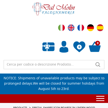
0
0
Empty wishlist
NOTICE: Shipments of unavailable products may be subject to
prolonged delays.We will be closed for summer holidays from
August 5th to 23rd.
Togg
navi