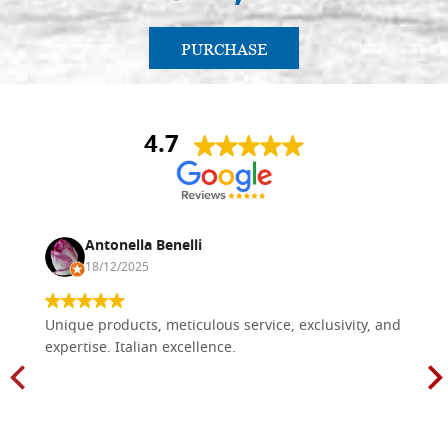
PURCHASE
4.7
Antonella Benelli
18/12/2025
Unique products, meticulous service, exclusivity, and
expertise. Italian excellence.