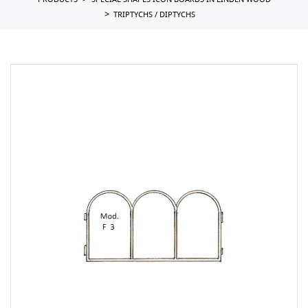
PRODUCTS
SPECIAL SHAPES ICON BOARDS IN LINDEN WOOD
TRIPTYCHS / DIPTYCHS