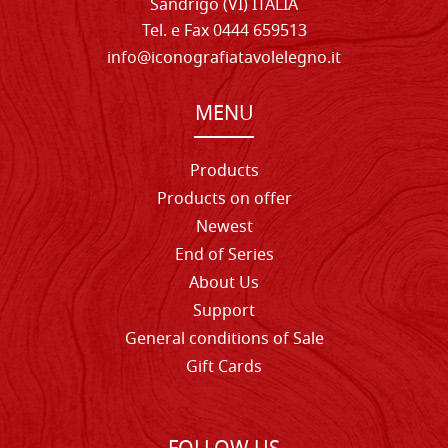
Sandrigo (VI) ITALIA
Tel. e Fax 0444 659513
info@iconografiatavolelegno.it
MENU
Products
Products on offer
Newest
End of Series
About Us
Support
General conditions of Sale
Gift Cards