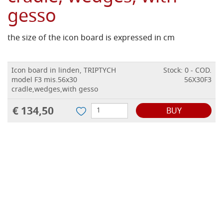
gesso
the size of the icon board is expressed in cm
Icon board in linden, TRIPTYCH
Stock: 0 - COD.
model F3 mis.56x30
56X30F3
cradle,wedges,with gesso
€ 134,50
BUY