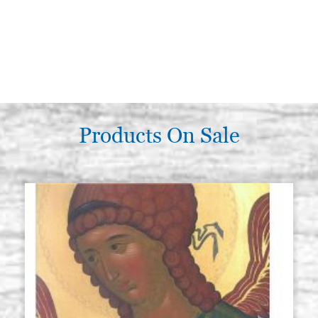
Products On Sale