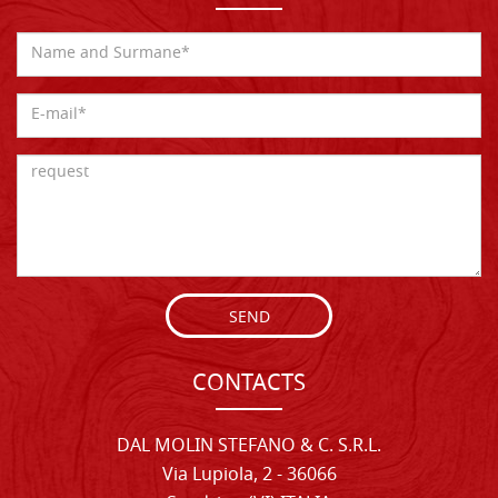
SEND
CONTACTS
DAL MOLIN STEFANO & C. S.R.L.
Via Lupiola, 2 - 36066