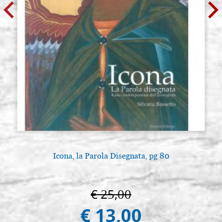
Icona, la Parola Disegnata, pg 80
€ 25,00
€ 13,00