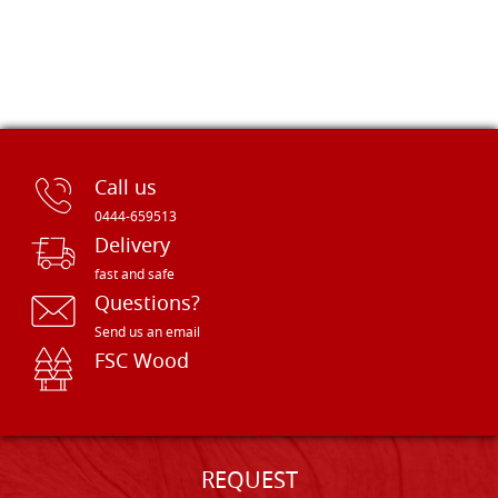
Call us
0444-659513
Delivery
fast and safe
Questions?
Send us an email
FSC Wood
REQUEST