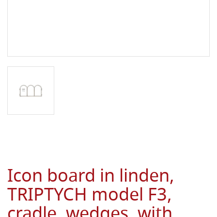
Icon board in linden,
TRIPTYCH model F3,
cradle, wedges, with