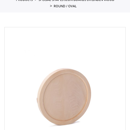
PRODUCTS
SPECIAL SHAPES ICON BOARDS IN LINDEN WOOD
ROUND / OVAL