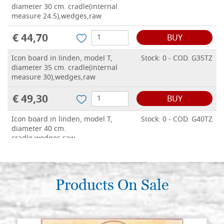
diameter 30 cm. cradle(internal
measure 24.5),wedges,raw
€ 44,70
BUY
Icon board in linden, model T,
Stock: 0 - COD. G35TZ
diameter 35 cm. cradle(internal
measure 30),wedges,raw
€ 49,30
BUY
Icon board in linden, model T,
Stock: 0 - COD. G40TZ
diameter 40 cm.
cradle,wedges,raw
€ 54,30
BUY
Icon board in linden, model T,
Products On Sale
Stock: 0 - COD. G50TZ
diameter 50 cm. cradle(internal
measure 43),wedges,raw
€ 63,70
BUY