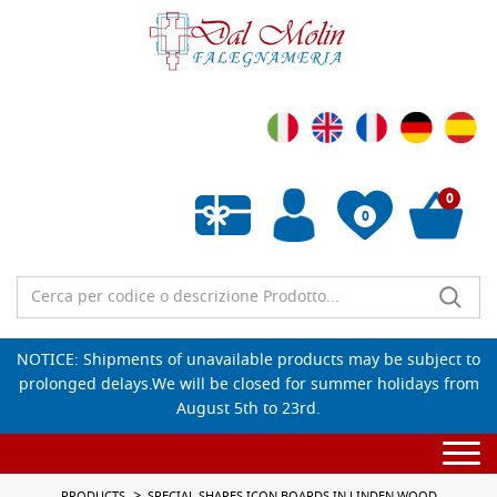
0
0
Empty wishlist
NOTICE: Shipments of unavailable products may be subject to
prolonged delays.We will be closed for summer holidays from
August 5th to 23rd.
Togg
navi