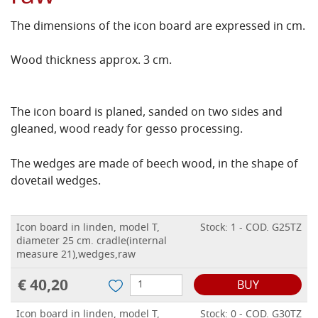
The dimensions of the icon board are expressed in cm.
Wood thickness approx. 3 cm.
The icon board is planed, sanded on two sides and
gleaned, wood ready for gesso processing.
The wedges are made of beech wood, in the shape of
dovetail wedges.
Icon board in linden, model T,
Stock: 1 - COD. G25TZ
diameter 25 cm. cradle(internal
measure 21),wedges,raw
€ 40,20
BUY
Icon board in linden, model T,
Stock: 0 - COD. G30TZ