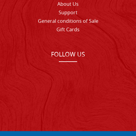
About Us
Support
General conditions of Sale
Gift Cards
FOLLOW US