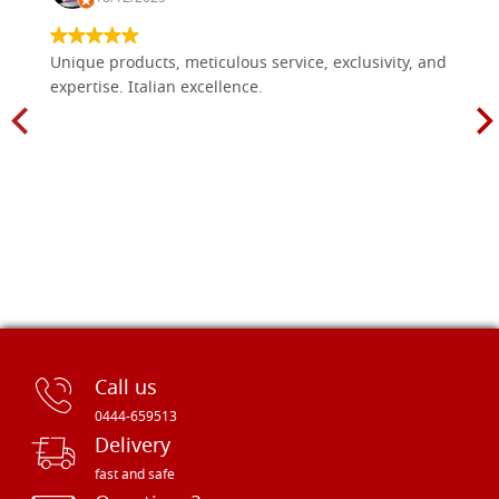
Unique products, meticulous service, exclusivity, and
expertise. Italian excellence.
Call us
0444-659513
Delivery
fast and safe