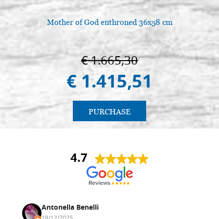
Mother of God enthroned 36x58 cm
€ 1.665,30
€ 1.415,51
PURCHASE
4.7
Antonella Benelli
18/12/2025