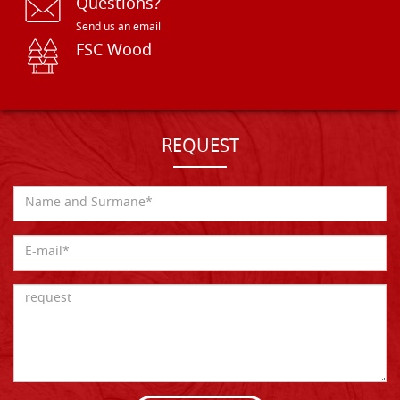
Questions?
Send us an email
FSC Wood
REQUEST