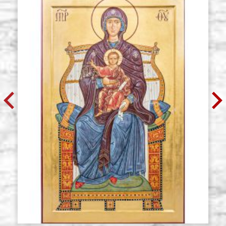
Icon board in linden, model T,
Stock: 0 - COD. G70TZ
diameter 70 cm.
cradle,wedges,raw
€ 101,50
BUY