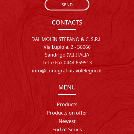
SEND
CONTACTS
DAL MOLIN STEFANO & C. S.R.L.
Via Lupiola, 2 - 36066
Sandrigo (VI) ITALIA
Tel. e Fax 0444 659513
info@iconografiatavolelegno.it
MENU
Products
Products on offer
Newest
End of Series