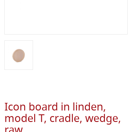
Icon board in linden,
model T, cradle, wedge,
raw