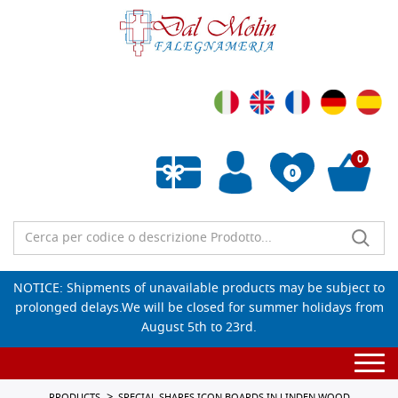
0
0
Empty wishlist
NOTICE: Shipments of unavailable products may be subject to
prolonged delays.We will be closed for summer holidays from
August 5th to 23rd.
Togg
navi