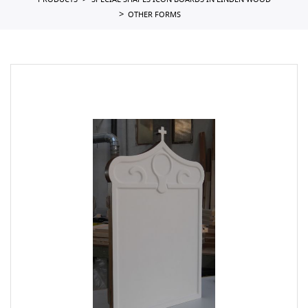
PRODUCTS
SPECIAL SHAPES ICON BOARDS IN LINDEN WOOD
OTHER FORMS