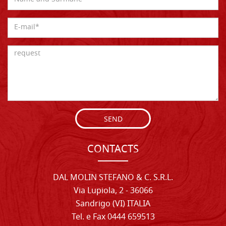
SEND
CONTACTS
DAL MOLIN STEFANO & C. S.R.L.
Via Lupiola, 2 - 36066
Sandrigo (VI) ITALIA
Tel. e Fax 0444 659513