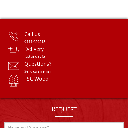
Call us
0444-659513
Delivery
fast and safe
Questions?
Send us an email
FSC Wood
REQUEST