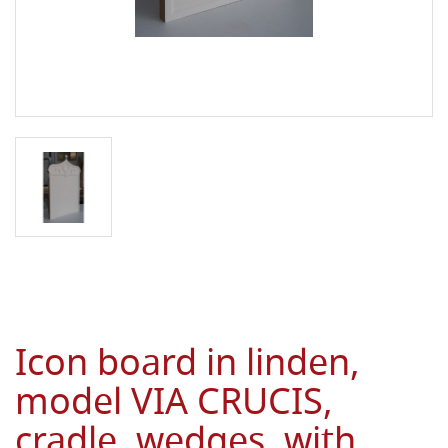
Icon board in linden,
model VIA CRUCIS,
cradle, wedges, with