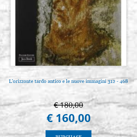
L'orizzonte tardo antico e le nuove immagini 312 - 468
€ 180,00
€ 160,00