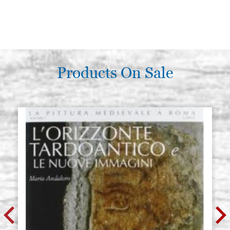
Products On Sale