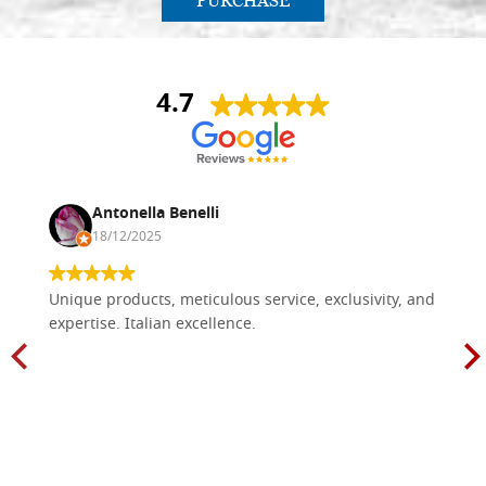
PURCHASE
4.7
Antonella Benelli
18/12/2025
Unique products, meticulous service, exclusivity, and
expertise. Italian excellence.