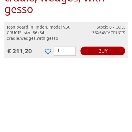
gesso
Icon board in linden, model VIA
Stock: 0 - COD.
CRUCIS, size 36x64
36X64VIACRUCIS
cradle,wedges,with gesso
€ 211,20
BUY