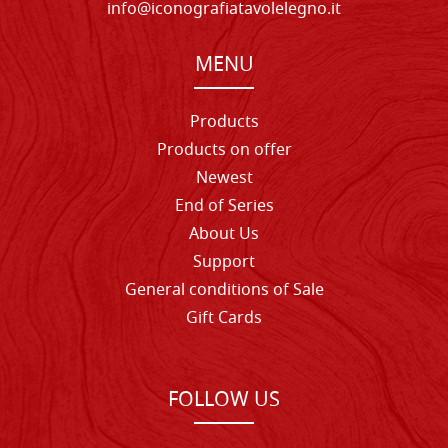
info@iconografiatavolelegno.it
MENU
Products
Products on offer
Newest
End of Series
About Us
Support
General conditions of Sale
Gift Cards
FOLLOW US