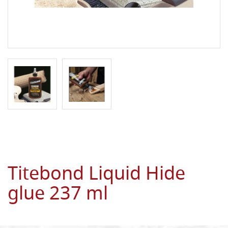
Titebond Liquid Hide
glue 237 ml