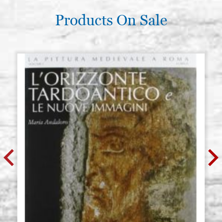
Products On Sale