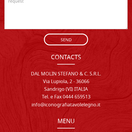
SEND
CONTACTS
DAL MOLIN STEFANO & C. S.R.L.
Via Lupiola, 2 - 36066
Sandrigo (VI) ITALIA
Tel. e Fax 0444 659513
info@iconografiatavolelegno.it
MENU