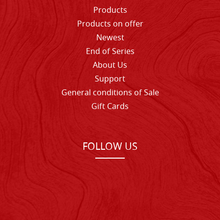
Products
Products on offer
Newest
End of Series
About Us
Support
General conditions of Sale
Gift Cards
FOLLOW US