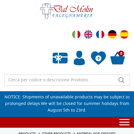
0
0
Empty wishlist
NOTICE: Shipments of unavailable products may be subject to
prolonged delays.We will be closed for summer holidays from
August 5th to 23rd.
Togg
navi