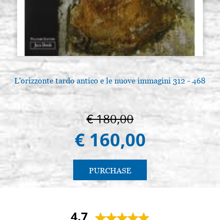
L'orizzonte tardo antico e le nuove immagini 312 - 468
€ 180,00
€ 160,00
PURCHASE
4.7