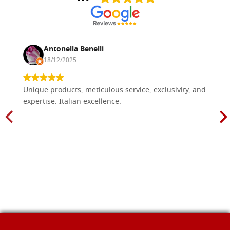
Antonella Benelli
18/12/2025
Unique products, meticulous service, exclusivity, and
expertise. Italian excellence.