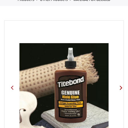
PRODUCTS
OTHER PRODUCTS
MATERIAL FOR GESSOED