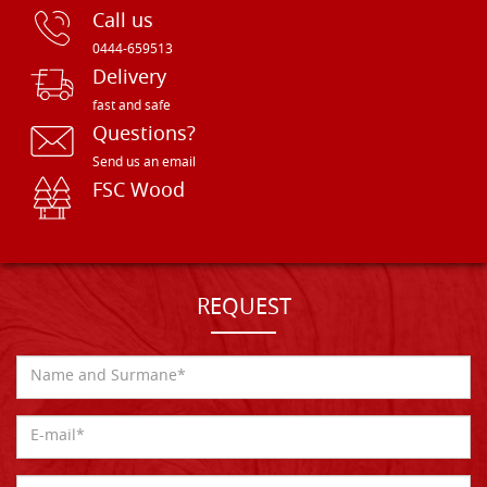
Call us
0444-659513
Delivery
fast and safe
Questions?
Send us an email
FSC Wood
REQUEST