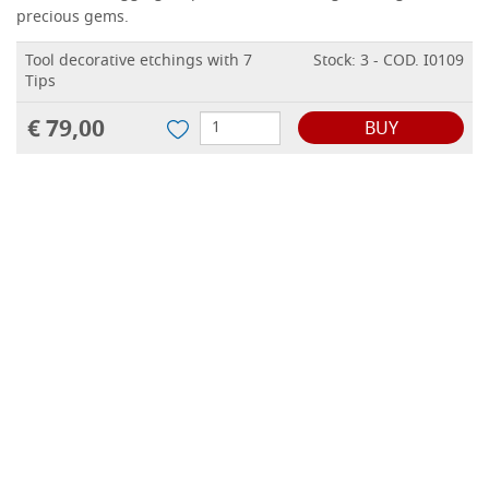
precious gems.
Tool decorative etchings with 7
Stock: 3 - COD. I0109
Tips
€ 79,00
BUY