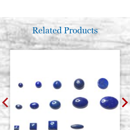
Related Products