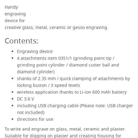
Handy
engraving
RECHARGEABLE ENGRAVING AND CRAFTING SET
device for
creative glass, metal, ceramic or gesso engraving.
Contents:
Engraving device
4 attachments item 0351/1 (grinding point tip /
grinding point cylinder / diamond cutter ball and
diamond cylinder)
shanks of 2.35 mm / quick clamping of attachments by
locking button / 3 speed levels
wireless application thanks to Li-ion 600 mAh battery
DC 3.6 V
including USB charging cable (Please note: USB charger
not included)
directions for use
To write and engrave on glass, metal, ceramic and plaster.
Suitable for digging on plaster and creating housing for