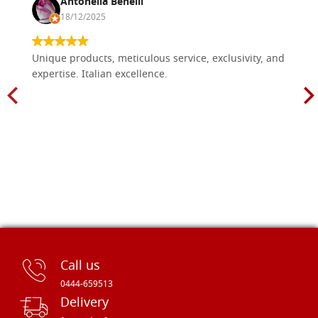
Antonella Benelli
18/12/2025
Unique products, meticulous service, exclusivity, and
expertise. Italian excellence.
Call us
0444-659513
Delivery