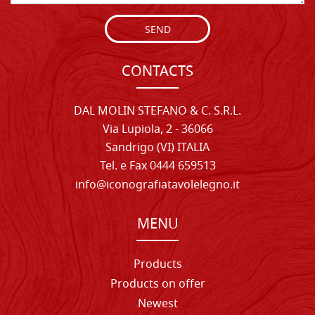
SEND
CONTACTS
DAL MOLIN STEFANO & C. S.R.L.
Via Lupiola, 2 - 36066
Sandrigo (VI) ITALIA
Tel. e Fax 0444 659513
info@iconografiatavolelegno.it
MENU
Products
Products on offer
Newest