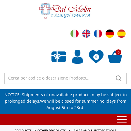
0
0
Empty wishlist
NOTICE: Shipments of unavailable products may be subject to
prolonged delays.We will be closed for summer holidays from
August 5th to 23rd.
Togg
navi