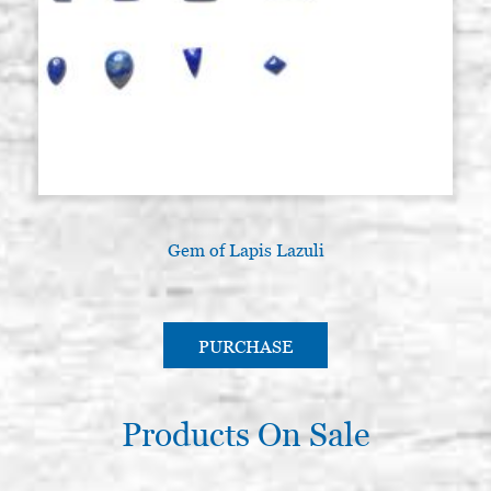
Gem of Lapis Lazuli
PURCHASE
Products On Sale