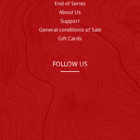
End of Series
About Us
Support
General conditions of Sale
Gift Cards
FOLLOW US