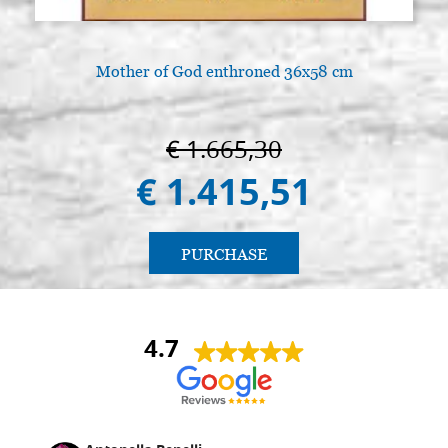
Mother of God enthroned 36x58 cm
€ 1.665,30
€ 1.415,51
PURCHASE
4.7