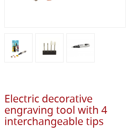
Electric decorative
engraving tool with 4
interchangeable tips