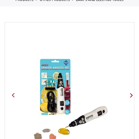
PRODUCTS
OTHER PRODUCTS
LAMPS AND ELECTRIC TOOLS