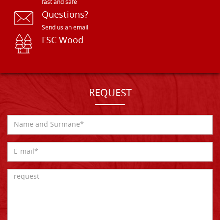
fast and safe
Questions?
Send us an email
FSC Wood
REQUEST