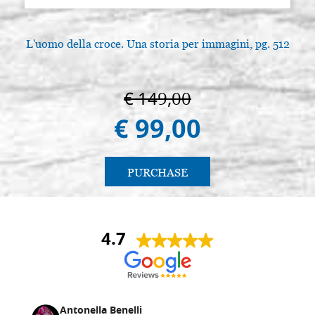
L'uomo della croce. Una storia per immagini, pg. 512
€ 149,00
€ 99,00
PURCHASE
4.7
Antonella Benelli