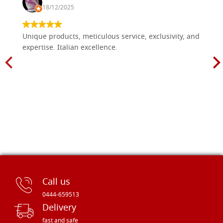
18/12/2025
Unique products, meticulous service, exclusivity, and
expertise. Italian excellence.
Call us
0444-659513
Delivery
fast and safe