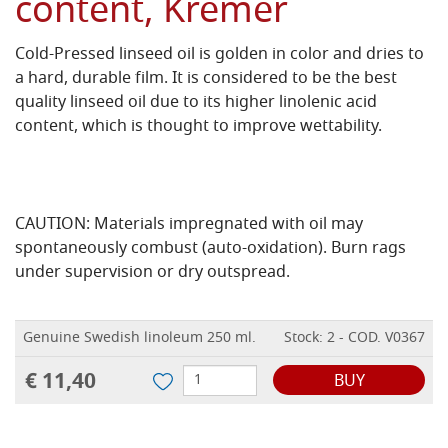
content, Kremer
Cold-Pressed linseed oil is golden in color and dries to
a hard, durable film. It is considered to be the best
quality linseed oil due to its higher linolenic acid
content, which is thought to improve wettability.
CAUTION: Materials impregnated with oil may
spontaneously combust (auto-oxidation). Burn rags
under supervision or dry outspread.
Genuine Swedish linoleum 250 ml.
Stock: 2 - COD. V0367
€ 11,40
BUY