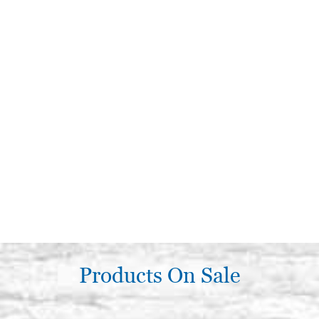
Products On Sale