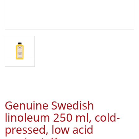
Genuine Swedish
linoleum 250 ml, cold-
pressed, low acid