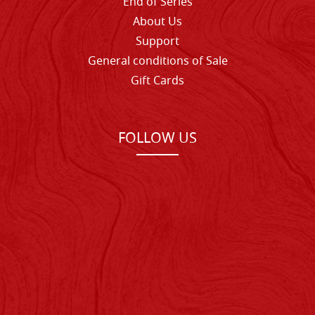
End of Series
About Us
Support
General conditions of Sale
Gift Cards
FOLLOW US