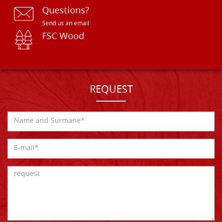
Questions?
Send us an email
FSC Wood
REQUEST