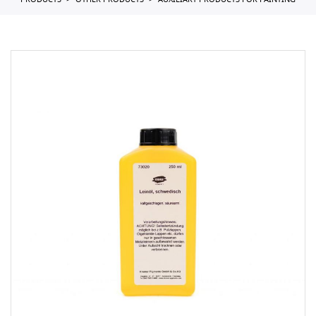
PRODUCTS
OTHER PRODUCTS
AUXILIARY PRODUCTS FOR PAINTING