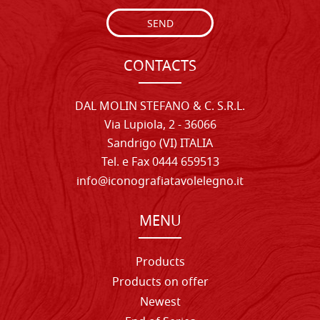
SEND
CONTACTS
DAL MOLIN STEFANO & C. S.R.L.
Via Lupiola, 2 - 36066
Sandrigo (VI) ITALIA
Tel. e Fax 0444 659513
info@iconografiatavolelegno.it
MENU
Products
Products on offer
Newest