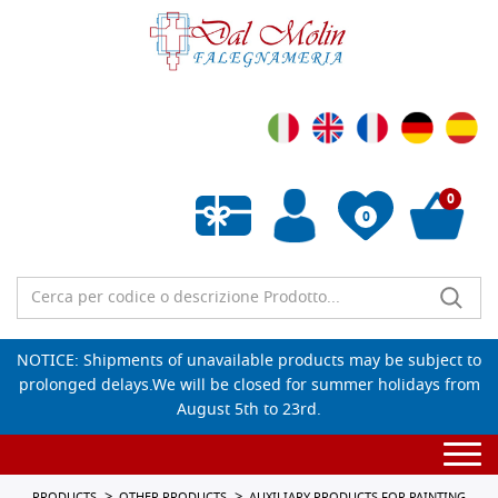
0
0
Empty wishlist
NOTICE: Shipments of unavailable products may be subject to
prolonged delays.We will be closed for summer holidays from
August 5th to 23rd.
Togg
navi