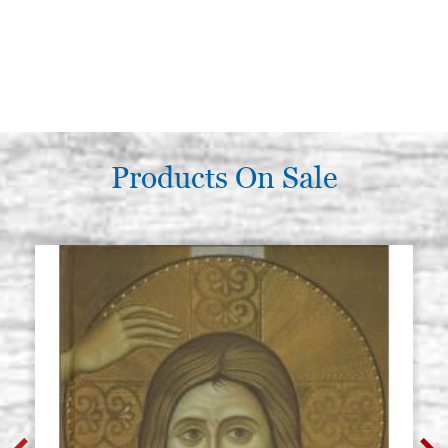
Products On Sale