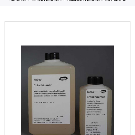
PRODUCTS
OTHER PRODUCTS
AUXILIARY PRODUCTS FOR PAINTING