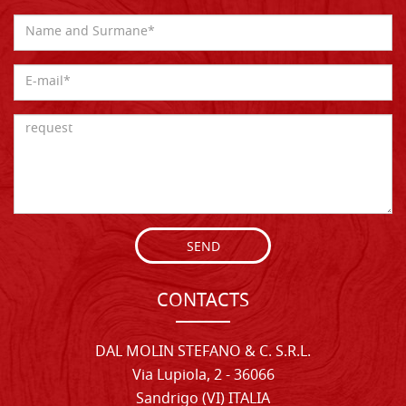
SEND
CONTACTS
DAL MOLIN STEFANO & C. S.R.L.
Via Lupiola, 2 - 36066
Sandrigo (VI) ITALIA