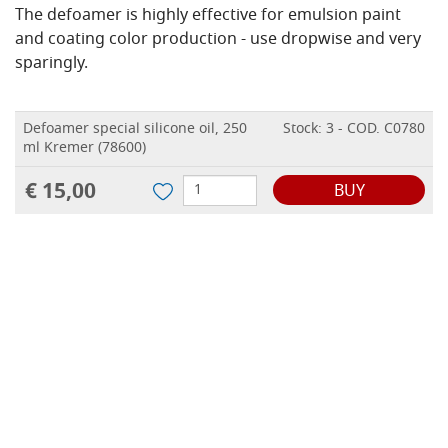
The defoamer is highly effective for emulsion paint
and coating color production - use dropwise and very
sparingly.
Defoamer special silicone oil, 250
Stock: 3 - COD. C0780
ml Kremer (78600)
€ 15,00
BUY