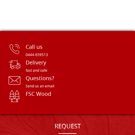
Call us
0444-659513
Delivery
fast and safe
Questions?
Send us an email
FSC Wood
REQUEST