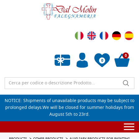
0
0
Empty wishlist
NOTICE: Shipments of unavailable products may be subject to
prolonged delays.We will be closed for summer holidays from
August 5th to 23rd.
Togg
navi