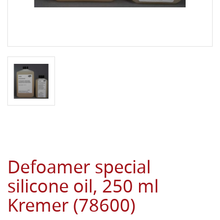
Defoamer special
silicone oil, 250 ml
Kremer (78600)