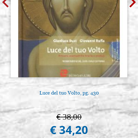
Luce del tuo Volto, pg. 430
€ 38,00
€ 34,20