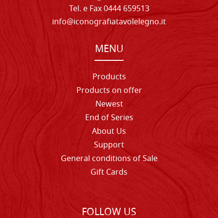
Tel. e Fax 0444 659513
info@iconografiatavolelegno.it
MENU
Products
Products on offer
Newest
End of Series
About Us
Support
General conditions of Sale
Gift Cards
FOLLOW US