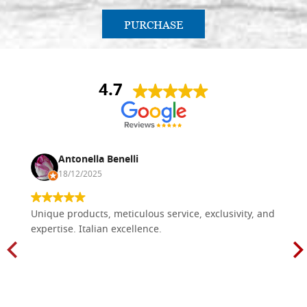
PURCHASE
4.7
Antonella Benelli
18/12/2025
Unique products, meticulous service, exclusivity, and
expertise. Italian excellence.