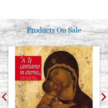
Products On Sale