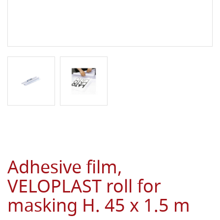
Adhesive film,
VELOPLAST roll for
masking H. 45 x 1.5 m