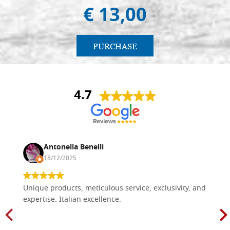
€ 13,00
PURCHASE
4.7
Antonella Benelli
18/12/2025
Unique products, meticulous service, exclusivity, and
expertise. Italian excellence.