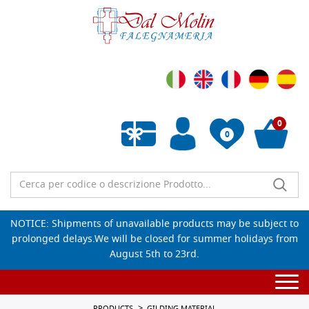
0
0
Empty wishlist
NOTICE: Shipments of unavailable products may be subject to
prolonged delays.We will be closed for summer holidays from
August 5th to 23rd.
Togg
navi