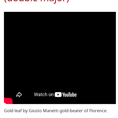
Gold leaf by Giusto Manetti gold-beater of Florence.