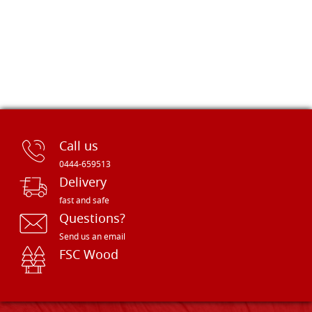
Call us
0444-659513
Delivery
fast and safe
Questions?
Send us an email
FSC Wood