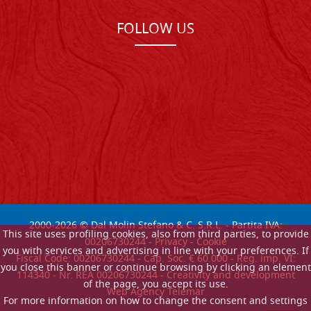
FOLLOW US
2000-
2026
© Dal Molin Stefano & C. S.R.L. - Partita IVA:
This site uses profiling cookies, also from third parties, to provide
00206730244 -
Privacy
-
Cookie
you with services and advertising in line with your preferences. If
Fiscal Code: 00206730244 - Cap. Soc. € 60.000 - Reg. imp. VI:
you close this banner or continue browsing by clicking an element
114340 - Nr. REA 00206730244 - Creativity and development
of the page, you accept its use.
Web Agency Telemar
For more information on how to change the consent and settings