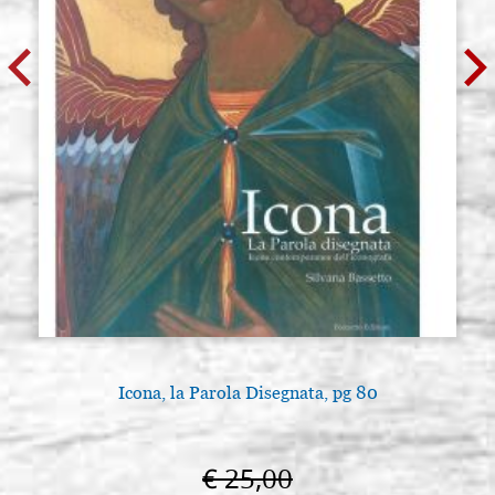
Icona, la Parola Disegnata, pg 80
€ 25,00