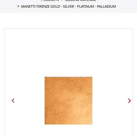
PRODUCTS
GILDING MATERIAL
MANETTI FIRENZE GOLD - SILVER - PLATINUM - PALLADIUM