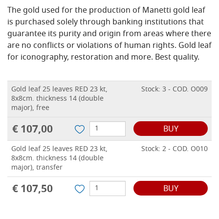
The gold used for the production of Manetti gold leaf
is purchased solely through banking institutions that
guarantee its purity and origin from areas where there
are no conflicts or violations of human rights.
Gold leaf
for iconography, restoration and more.
Best quality.
Gold leaf 25 leaves RED 23 kt,
Stock: 3 - COD. O009
8x8cm. thickness 14 (double
major), free
€ 107,00
BUY
Gold leaf 25 leaves RED 23 kt,
Stock: 2 - COD. O010
8x8cm. thickness 14 (double
major), transfer
€ 107,50
BUY