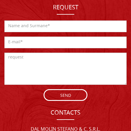
REQUEST
SEND
CONTACTS
DAL MOLIN STEFANO & C. S.R.L.