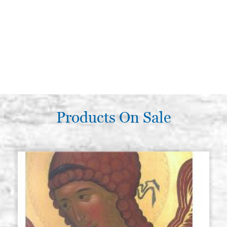
Products On Sale