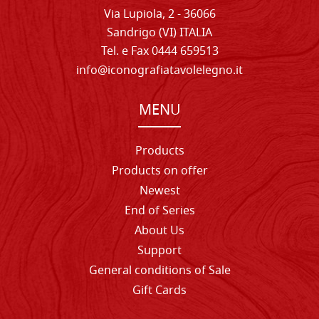
Via Lupiola, 2 - 36066
Sandrigo (VI) ITALIA
Tel. e Fax 0444 659513
info@iconografiatavolelegno.it
MENU
Products
Products on offer
Newest
End of Series
About Us
Support
General conditions of Sale
Gift Cards