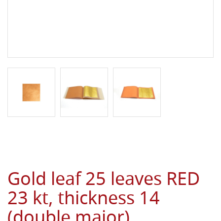
Gold leaf 25 leaves RED
23 kt, thickness 14
(double major)