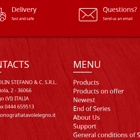
Delivery
Questions?
fast and safe
Send us an email
TACTS
MENU
Products
LIN STEFANO & C. S.R.L.
iola, 2 - 36066
Products on offer
o (VI) ITALIA
Newest
Fax 0444 659513
End of Series
onografiatavolelegno.it
About Us
Support
General conditions of 