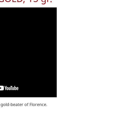
 gold-beater of Florence.