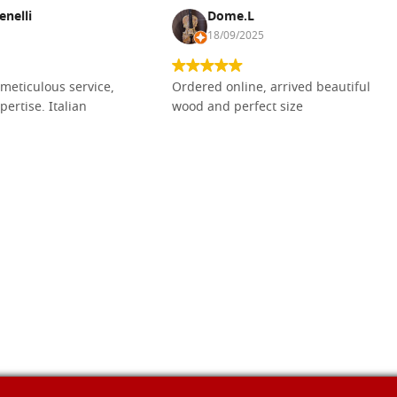
enelli
Dome.L
18/09/2025
meticulous service,
Ordered online, arrived beautiful
pertise. Italian
wood and perfect size