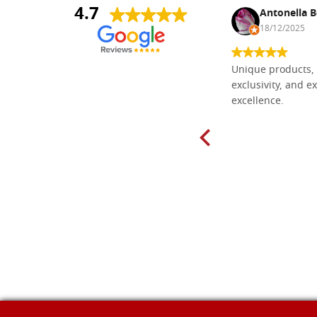
4.7
Nina DraguÅ¡ica
Antonella B
30/10/2024
18/12/2025
Everything I need for painting Icons I
Unique products, 
found here. The order was easy and
exclusivity, and ex
delivery very fast to Croatia. Items
excellence.
very well packed. Would strongly
recommend! Thank you Falegnameria
Dal Molin.