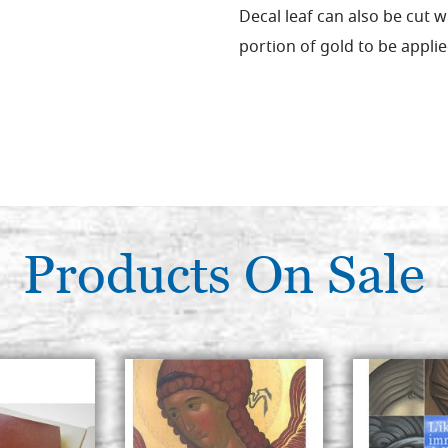
Decal leaf can also be cut w
portion of gold to be applie
Products On Sale