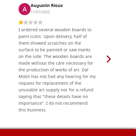
Augustin Rioux
Ronj
11/07/2025
13/11
I ordered several wooden boards to
The produc
paint icons. Upon delivery, half of
than two w
them showed scratches on the
Also well 
surface to be painted or saw marks
recommend 
on the side. The wooden boards are
made without the care necessary for
the production of works of art. Dal
Molin has not had any hearing for my
request for replacement of the
unusable art supply nor for a refund
saying that "these details have no
importance". I do not recommend
this business.