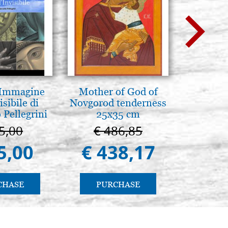
 Immagine
Mother of God of
Luce del
isibile di
Novgorod tenderness
pg
 Pellegrini
25x35 cm
5,00
€ 486,85
€ 
5,00
€ 438,17
€ 
CHASE
PURCHASE
PU