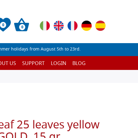
0
0
mmer holidays from August 5th to 23rd.
OUT US
SUPPORT
LOGIN
BLOG
eaf 25 leaves yellow
GOLD, 15 gr.