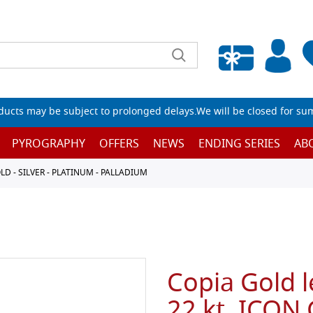
Empty wishlist
ucts may be subject to prolonged delays.We will be closed for su
PYROGRAPHY
OFFERS
NEWS
ENDING SERIES
AB
D - SILVER - PLATINUM - PALLADIUM
Copia Gold l
22 kt. ICON 