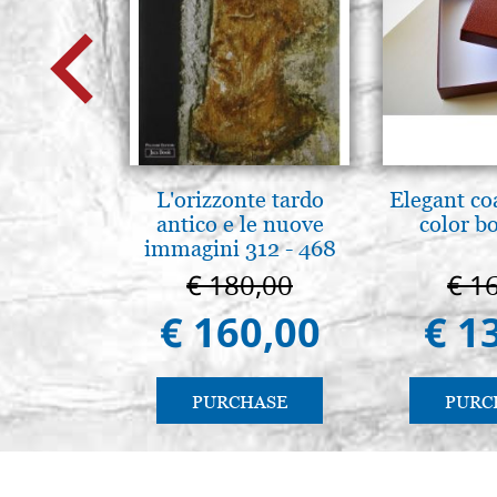
L'orizzonte tardo
Elegant co
antico e le nuove
color b
immagini 312 - 468
€ 180,00
€ 1
€ 160,00
€ 1
PURCHASE
PURC