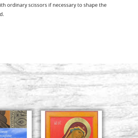
ith ordinary scissors if necessary to shape the
d.