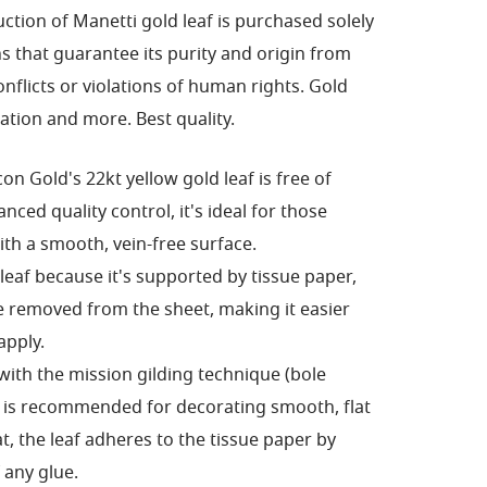
ction of Manetti gold leaf is purchased solely
s that guarantee its purity and origin from
nflicts or violations of human rights.
Gold
ration and more.
Best quality.
con Gold's 22kt yellow gold leaf is free of
ced quality control, it's ideal for those
ith a smooth, vein-free surface.
 leaf because it's supported by tissue paper,
 removed from the sheet, making it easier
apply.
 with the mission gilding technique (bole
nd is recommended for decorating smooth, flat
t, the leaf adheres to the tissue paper by
 any glue.