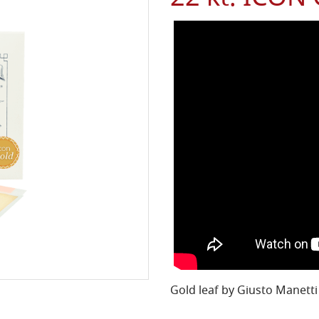
Gold leaf by Giusto Manetti