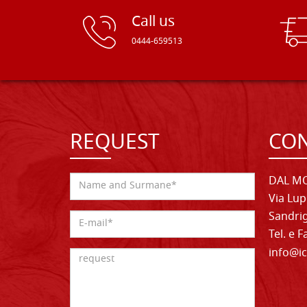
Call us
0444-659513
REQUEST
CON
DAL MO
Via Lup
Sandrig
Tel. e 
info@ic