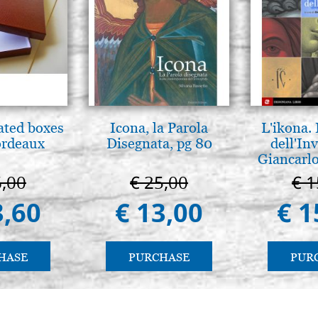
ated boxes
Icona, la Parola
L'ikona.
ordeaux
Disegnata, pg 80
dell'Inv
Giancarlo
6,00
€ 25,00
€ 1
3,60
€ 13,00
€ 1
HASE
PURCHASE
PUR