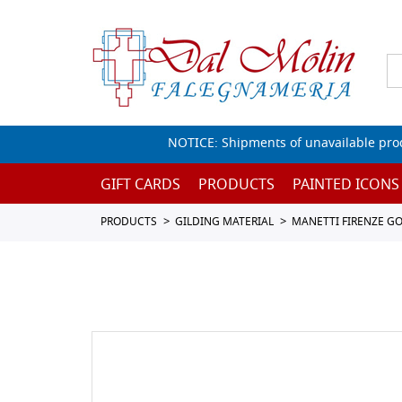
NOTICE: Shipments of unavailable prod
GIFT CARDS
PRODUCTS
PAINTED ICONS
PRODUCTS
GILDING MATERIAL
MANETTI FIRENZE GOL