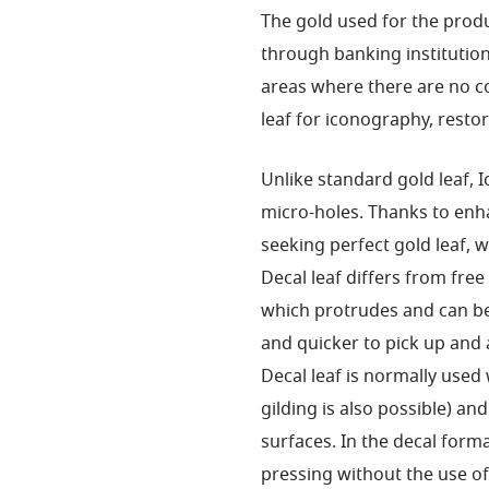
The gold used for the produ
through banking institution
areas where there are no co
leaf for iconography, resto
Unlike standard gold leaf, I
micro-holes. Thanks to enhan
seeking perfect gold leaf, w
Decal leaf differs from free
which protrudes and can be
and quicker to pick up and 
Decal leaf is normally used
gilding is also possible) a
surfaces. In the decal forma
pressing without the use of