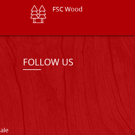
FSC Wood
FOLLOW US
Sale