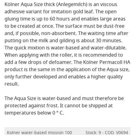
Kölner Aqua Size thick (Anlegemilch) is an viscous
adhesive variant for imitation gold leaf. The open
gluing time is up to 60 hours and enables large areas
to be created at once. The surface must be dust-free
and, if possible, non-absorbent. The waiting time after
putting on the milk and gilding is about 30 minutes.
The quick mixtion is water-based and water-dilutable.
When applying with the roller, it is recommended to
add a few drops of defoamer. The Kölner Permacoll HA
product is the same in the application of the Aqua size,
only further developed and enables a higher quality
result.
The Aqua Size is water-based and must therefore be
protected against frost. It cannot be shipped at
temperatures below 0 ° C.
Kolner water-based mission 100
Stock: 9 - COD. V0694