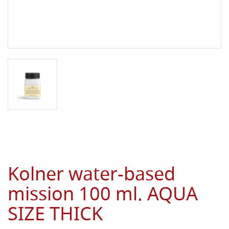
Kolner water-based
mission 100 ml. AQUA
SIZE THICK