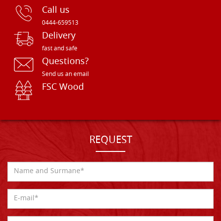
Call us
0444-659513
Delivery
fast and safe
Questions?
Send us an email
FSC Wood
REQUEST