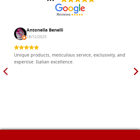
Antonella Benelli
18/12/2025
Unique products, meticulous service, exclusivity, and
expertise. Italian excellence.