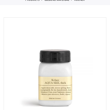
PRODUCTS
GILDING MATERIAL
KOLNER