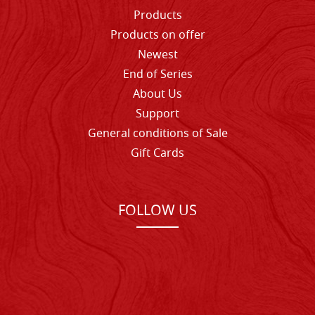
Products
Products on offer
Newest
End of Series
About Us
Support
General conditions of Sale
Gift Cards
FOLLOW US