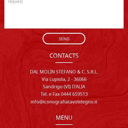
SEND
CONTACTS
DAL MOLIN STEFANO & C. S.R.L.
Via Lupiola, 2 - 36066
Sandrigo (VI) ITALIA
Tel. e Fax 0444 659513
info@iconografiatavolelegno.it
MENU