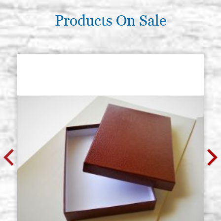
Products On Sale