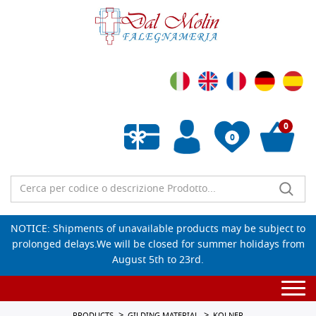
0
0
Empty wishlist
NOTICE: Shipments of unavailable products may be subject to
prolonged delays.We will be closed for summer holidays from
August 5th to 23rd.
Togg
navi