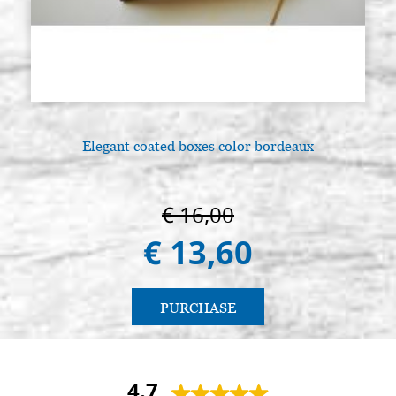
Elegant coated boxes color bordeaux
€ 16,00
€ 13,60
PURCHASE
4.7