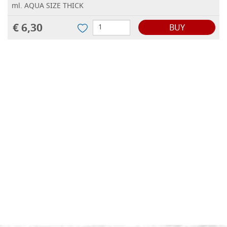
ml. AQUA SIZE THICK
€ 6,30
BUY