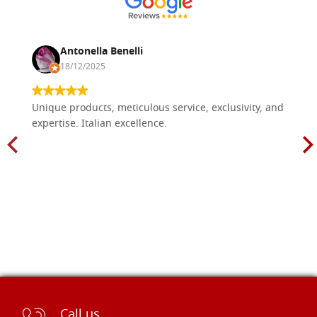
Antonella Benelli
18/12/2025
Unique products, meticulous service, exclusivity, and
expertise. Italian excellence.
Call us