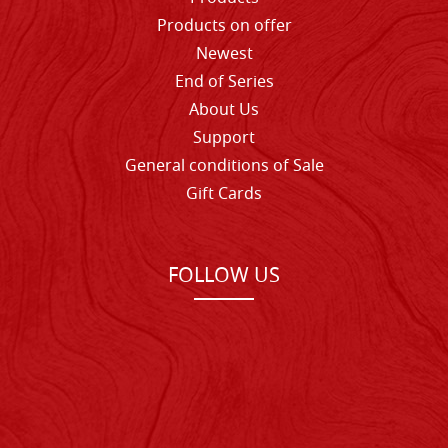
Products on offer
Newest
End of Series
About Us
Support
General conditions of Sale
Gift Cards
FOLLOW US