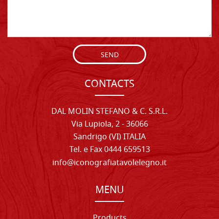
SEND
CONTACTS
DAL MOLIN STEFANO & C. S.R.L.
Via Lupiola, 2 - 36066
Sandrigo (VI) ITALIA
Tel. e Fax 0444 659513
info@iconografiatavolelegno.it
MENU
Products