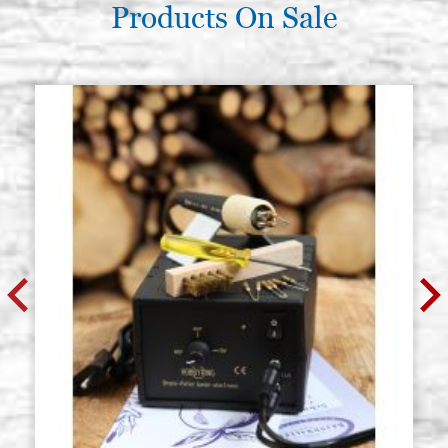
Products On Sale