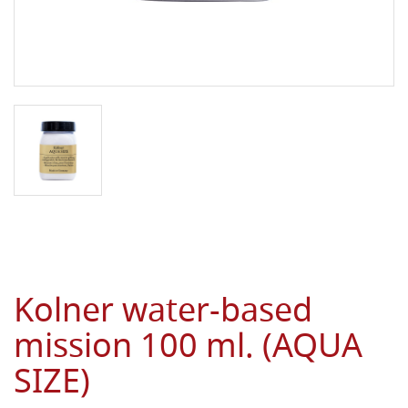
Kolner water-based
mission 100 ml. (AQUA
SIZE)