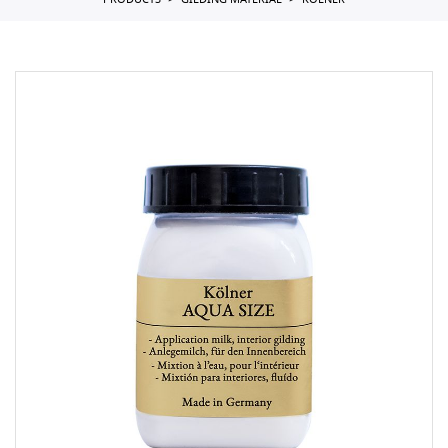
PRODUCTS
GILDING MATERIAL
KOLNER