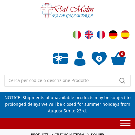
0
0
Empty wishlist
NOTICE: Shipments of unavailable products may be subject to
prolonged delays.We will be closed for summer holidays from
August 5th to 23rd.
Togg
navi