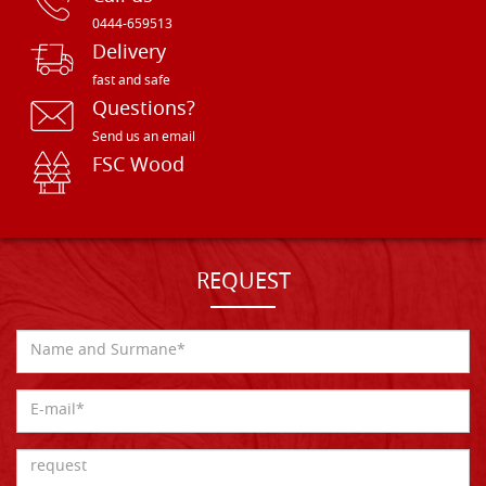
0444-659513
Delivery
fast and safe
Questions?
Send us an email
FSC Wood
REQUEST