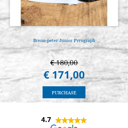
Brenn-peter Junior Pyrograph
€ 180,00
€ 171,00
PURCHASE
4.7