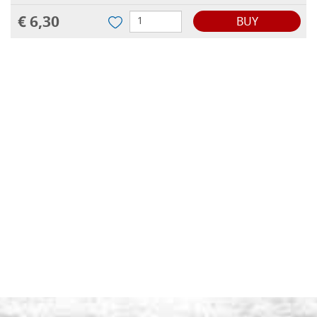
€ 6,30
BUY