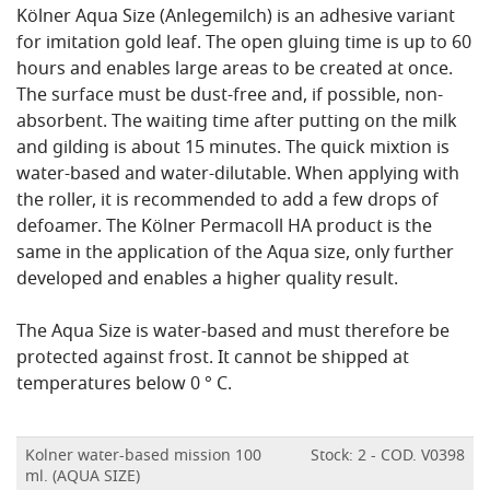
Kölner Aqua Size (Anlegemilch) is an adhesive variant
for imitation gold leaf. The open gluing time is up to 60
hours and enables large areas to be created at once.
The surface must be dust-free and, if possible, non-
absorbent. The waiting time after putting on the milk
and gilding is about 15 minutes. The quick mixtion is
water-based and water-dilutable. When applying with
the roller, it is recommended to add a few drops of
defoamer. The Kölner Permacoll HA product is the
same in the application of the Aqua size, only further
developed and enables a higher quality result.
The Aqua Size is water-based and must therefore be
protected against frost. It cannot be shipped at
temperatures below 0 ° C.
Kolner water-based mission 100
Stock: 2 - COD. V0398
ml. (AQUA SIZE)