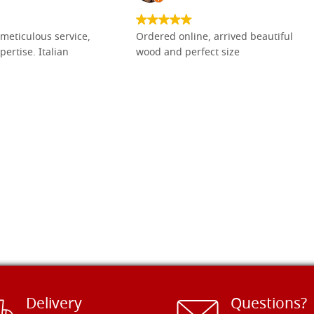
meticulous service,
Ordered online, arrived beautiful
pertise. Italian
wood and perfect size
Delivery
Questions?