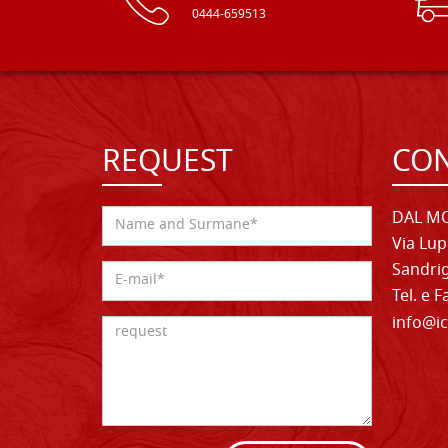
0444-659513
REQUEST
CON
DAL MO
Via Lup
Sandrig
Tel. e 
info@ic