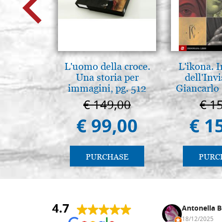
L'uomo della croce.
L'ikona.
Una storia per
dell'Invi
immagini, pg. 512
Giancarlo 
€ 149,00
€ 1
€ 99,00
€ 1
PURCHASE
PURC
4.7
Nina DraguÅ¡ica
Antonella B
30/10/2024
18/12/2025