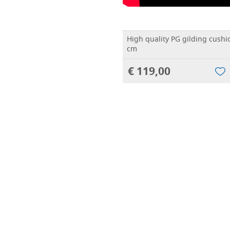
High quality PG gilding cushi
cm
€ 119,00