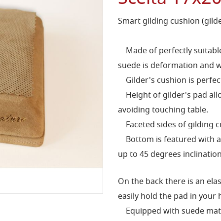
Smart gilding cushion (gild
Made of perfectly suitable 
suede is deformation and w
Gilder's cushion is perfec
Height of gilder's pad allo
avoiding touching table.
Faceted sides of gilding cu
Bottom is featured with an
up to 45 degrees inclination
On the back there is an elas
easily hold the pad in your 
Equipped with suede mat to