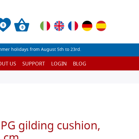
0
0
mmer holidays from August 5th to 23rd.
OUT US
SUPPORT
LOGIN
BLOG
 PG gilding cushion,
0 cm