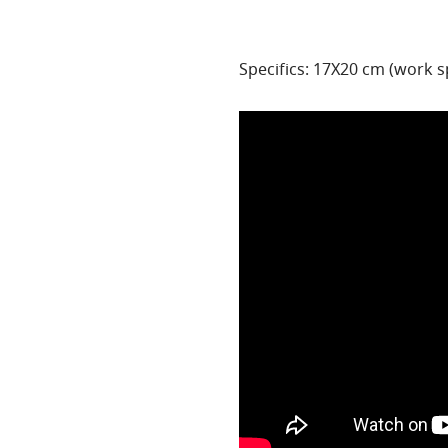
Specifics: 17X20 cm (work 