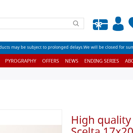
Empty wishlist
ucts may be subject to prolonged delays.We will be closed for su
PYROGRAPHY
OFFERS
NEWS
ENDING SERIES
AB
High quality
Scelta 17x2