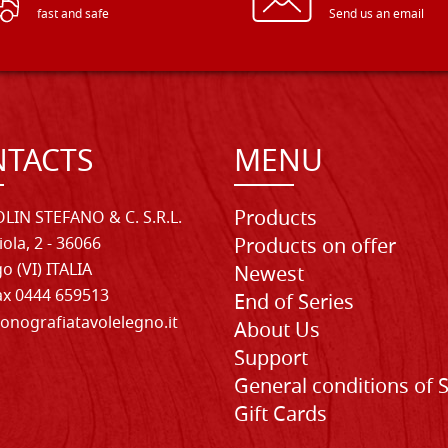
fast and safe
Send us an email
TACTS
MENU
Products
LIN STEFANO & C. S.R.L.
iola, 2 - 36066
Products on offer
o (VI) ITALIA
Newest
Fax 0444 659513
End of Series
onografiatavolelegno.it
About Us
Support
General conditions of 
Gift Cards