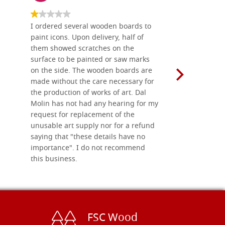
I ordered several wooden boards to
The produc
paint icons. Upon delivery, half of
than two w
them showed scratches on the
Also well 
surface to be painted or saw marks
recommend 
on the side. The wooden boards are
made without the care necessary for
the production of works of art. Dal
Molin has not had any hearing for my
request for replacement of the
unusable art supply nor for a refund
saying that "these details have no
importance". I do not recommend
this business.
FSC Wood