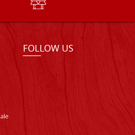
FOLLOW US
Sale