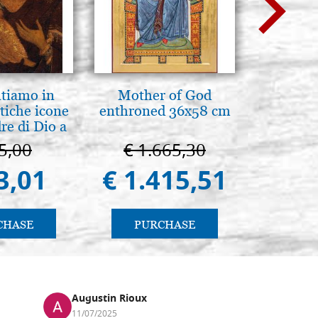
ntiamo in
Mother of God
Luce del
tiche icone
enthroned 36x58 cm
pg
re di Dio a
 e Suzdal
5,00
€ 1.665,30
€ 
al. 2019))
3,01
€ 1.415,51
€ 
CHASE
PURCHASE
PU
Augustin Rioux
Ronj
11/07/2025
13/11