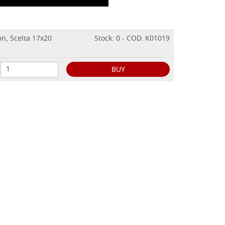
on, Scelta 17x20
Stock: 0 - COD. K01019
BUY