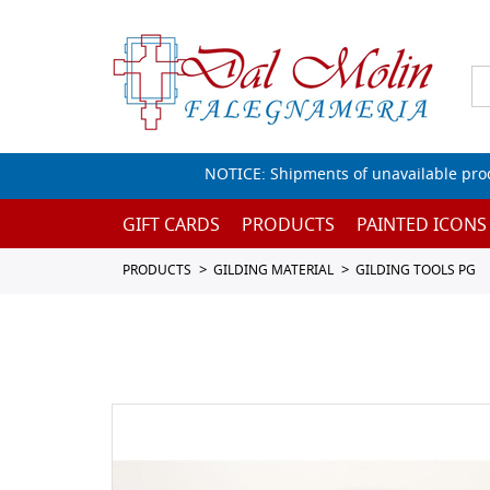
NOTICE: Shipments of unavailable prod
GIFT CARDS
PRODUCTS
PAINTED ICONS
PRODUCTS
GILDING MATERIAL
GILDING TOOLS PG