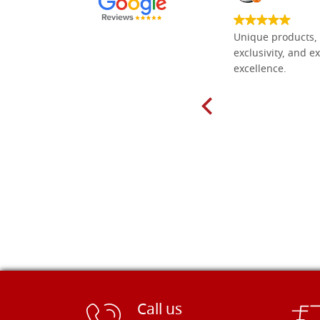
Everything I need for painting Icons I
Unique products, 
found here. The order was easy and
exclusivity, and ex
delivery very fast to Croatia. Items
excellence.
very well packed. Would strongly
recommend! Thank you Falegnameria
Dal Molin.
Call us