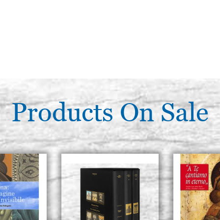
Products On Sale