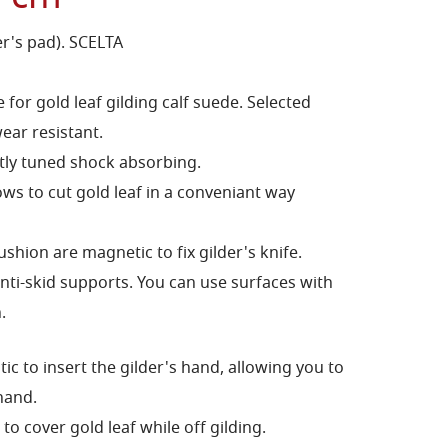
er's pad). SCELTA
for gold leaf gilding calf suede. Selected
ear resistant.
tly tuned shock absorbing.
ws to cut gold leaf in a conveniant way
shion are magnetic to fix gilder's knife.
ti-skid supports. You can use surfaces with
.
tic to insert the gilder's hand, allowing you to
hand.
 cover gold leaf while off gilding.