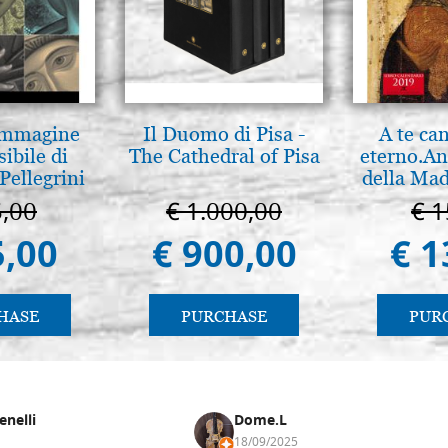
 Immagine
Il Duomo di Pisa -
A te ca
sibile di
The Cathedral of Pisa
eterno.An
Pellegrini
della Mad
Vladimir
5,00
€ 1.000,00
€ 1
(libro-c
5,00
€ 900,00
€ 1
HASE
PURCHASE
PUR
enelli
Dome.L
18/09/2025