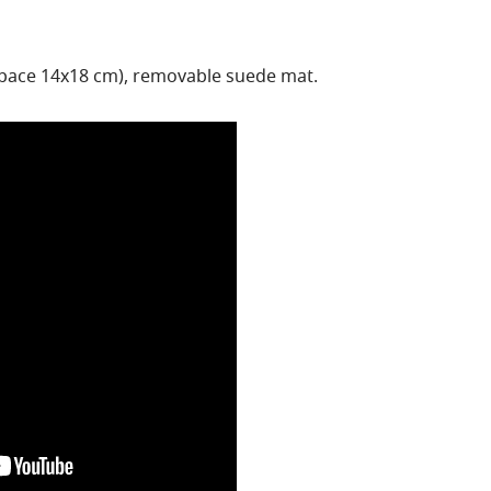
space 14x18 cm), removable suede mat.