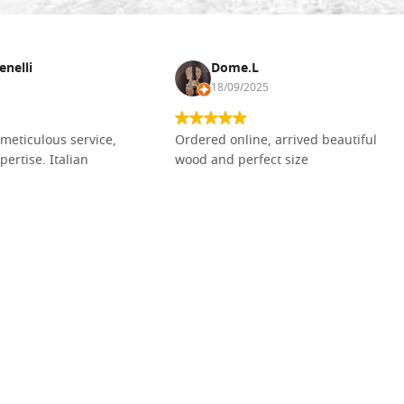
enelli
Dome.L
18/09/2025
meticulous service,
Ordered online, arrived beautiful
pertise. Italian
wood and perfect size