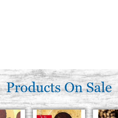
Products On Sale