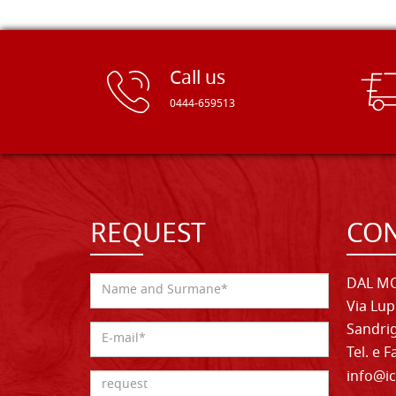
Call us
0444-659513
REQUEST
CON
DAL MO
Via Lup
Sandrig
Tel. e 
info@ic