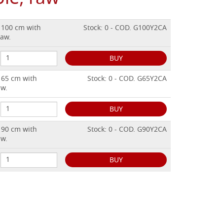
. 100 cm with
Stock: 0 - COD. G100Y2CA
raw.
BUY
. 65 cm with
Stock: 0 - COD. G65Y2CA
aw.
BUY
. 90 cm with
Stock: 0 - COD. G90Y2CA
aw.
BUY