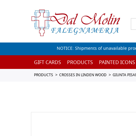
NOTICE: Shipments of unavailable prod
GIFT CARDS
PRODUCTS
PAINTED ICONS
PRODUCTS
CROSSES IN LINDEN WOOD
GIUNTA PISA