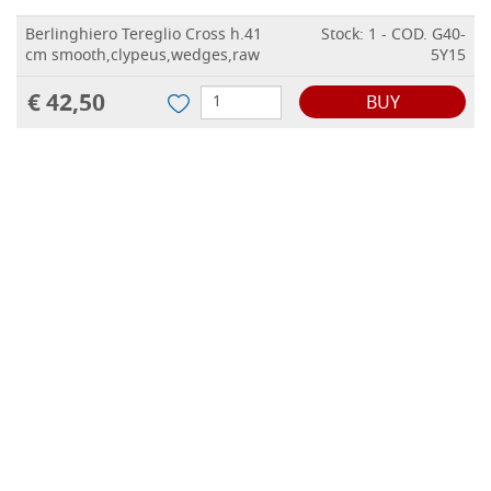
Berlinghiero Tereglio Cross h.41
Stock: 1 - COD. G40-
cm smooth,clypeus,wedges,raw
5Y15
€ 42,50
BUY