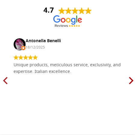
4.7
Antonella Benelli
18/12/2025
Unique products, meticulous service, exclusivity, and
expertise. Italian excellence.