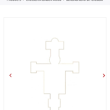
PRODUCTS
CROSSES IN LINDEN WOOD
BERLINGHIERO DI TEREGLIO