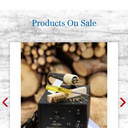
Products On Sale