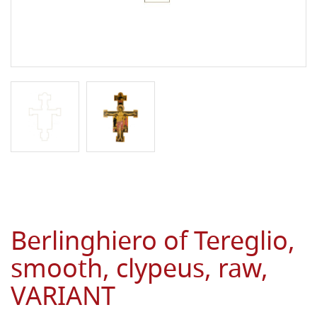
Berlinghiero of Tereglio,
smooth, clypeus, raw,
VARIANT