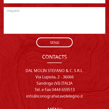
SEND
CONTACTS
DAL MOLIN STEFANO & C. S.R.L.
Via Lupiola, 2 - 36066
Sandrigo (VI) ITALIA
Tel. e Fax 0444 659513
info@iconografiatavolelegno.it