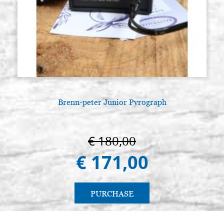
Brenn-peter Junior Pyrograph
€ 180,00
€ 171,00
PURCHASE