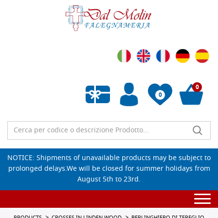
0
0
Empty wishlist
NOTICE: Shipments of unavailable products may be subject to
prolonged delays.We will be closed for summer holidays from
August 5th to 23rd.
Togg
navi