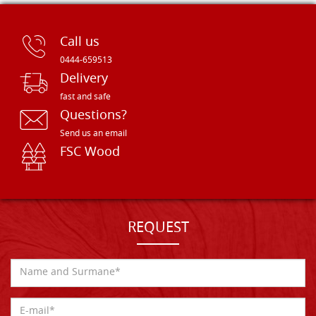
Call us
0444-659513
Delivery
fast and safe
Questions?
Send us an email
FSC Wood
REQUEST