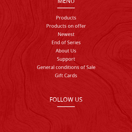
MENU
Products
Products on offer
Newest
End of Series
About Us
Support
General conditions of Sale
Gift Cards
FOLLOW US