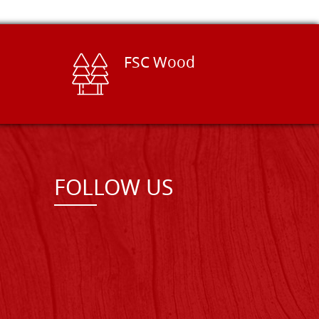
FSC Wood
FOLLOW US