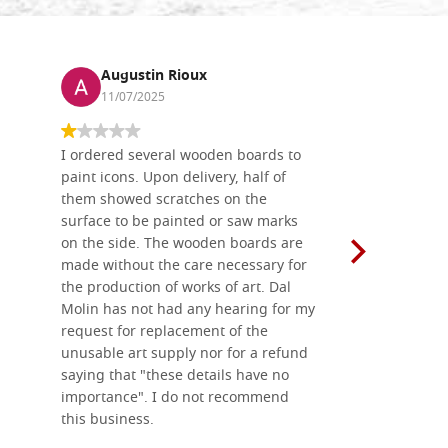
Augustin Rioux
Ronj
11/07/2025
13/11
I ordered several wooden boards to
The produc
paint icons. Upon delivery, half of
than two w
them showed scratches on the
Also well 
surface to be painted or saw marks
recommend 
on the side. The wooden boards are
made without the care necessary for
the production of works of art. Dal
Molin has not had any hearing for my
request for replacement of the
unusable art supply nor for a refund
saying that "these details have no
importance". I do not recommend
this business.