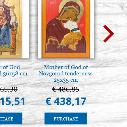
BUY
 of God
Mother of God of
La Cappel
d 36x58 cm
Novgorod tenderness
Paler
25x35 cm
Cappella
Pa
665,30
€ 486,85
€ 1
415,51
€ 438,17
€ 9
CHASE
PURCHASE
PU