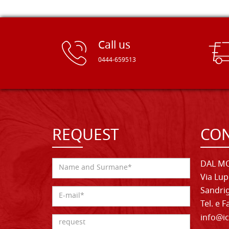
Call us
0444-659513
REQUEST
CON
DAL MO
Via Lup
Sandrig
Tel. e 
info@ic