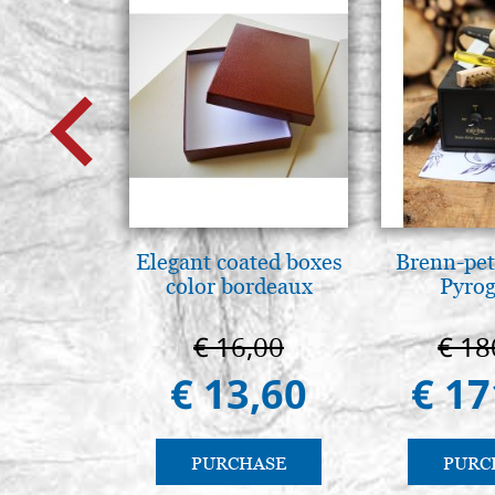
Elegant coated boxes
Brenn-pet
color bordeaux
Pyro
€ 16,00
€ 18
€ 13,60
€ 17
PURCHASE
PURC