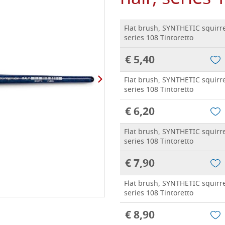
Flat brush, SYNTHETIC squirre
series 108 Tintoretto
€ 5,40
Flat brush, SYNTHETIC squirre
series 108 Tintoretto
€ 6,20
Flat brush, SYNTHETIC squirre
series 108 Tintoretto
€ 7,90
Flat brush, SYNTHETIC squirre
series 108 Tintoretto
€ 8,90