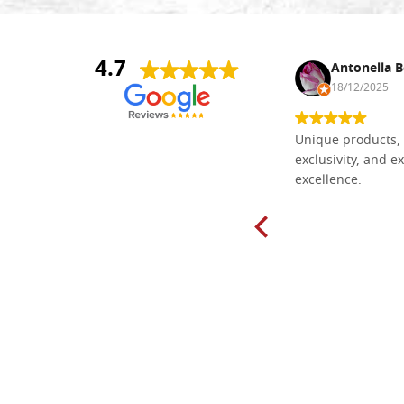
4.7
Nina DraguÅ¡ica
Antonella B
30/10/2024
18/12/2025
Everything I need for painting Icons I
Unique products, 
found here. The order was easy and
exclusivity, and ex
delivery very fast to Croatia. Items
excellence.
very well packed. Would strongly
recommend! Thank you Falegnameria
Dal Molin.