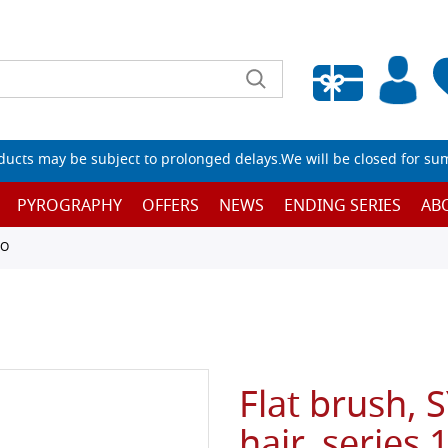
Empty wishlist
ucts may be subject to prolonged delays.We will be closed for su
PYROGRAPHY
OFFERS
NEWS
ENDING SERIES
AB
TO
Flat brush, 
hair, series 