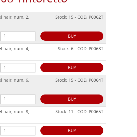
l hair, num. 2,
Stock: 15 - COD. P0062T
BUY
l hair, num. 4,
Stock: 6 - COD. P0063T
BUY
l hair, num. 6,
Stock: 15 - COD. P0064T
BUY
l hair, num. 8,
Stock: 11 - COD. P0065T
BUY