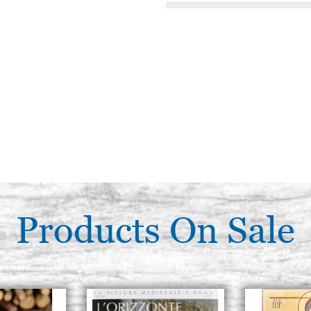
Flat brush, SYNTHETIC squirre
series 108 Tintoretto
€ 10,00
Flat brush, SYNTHETIC squirre
series 108 Tintoretto
€ 11,30
Flat brush, SYNTHETIC squirre
series 108 Tintoretto
€ 12,30
Products On Sale
Flat brush, SYNTHETIC squirre
series 108 Tintoretto
€ 15,00
Flat brush, SYNTHETIC squirre