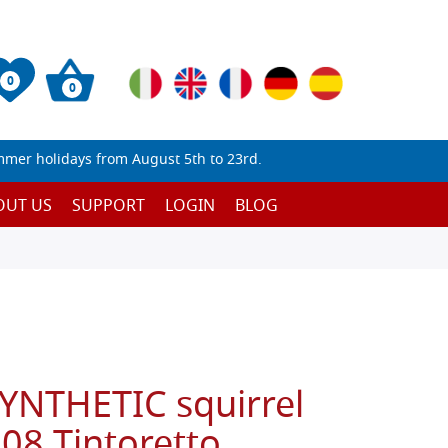
0
0
mmer holidays from August 5th to 23rd.
OUT US
SUPPORT
LOGIN
BLOG
SYNTHETIC squirrel
108 Tintoretto