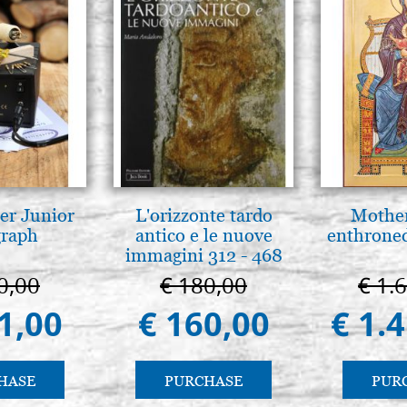
series 108 Tintoretto
€ 16,90
er Junior
L'orizzonte tardo
Mother
graph
antico e le nuove
enthrone
immagini 312 - 468
0,00
€ 180,00
€ 1.
1,00
€ 160,00
€ 1.
HASE
PURCHASE
PUR