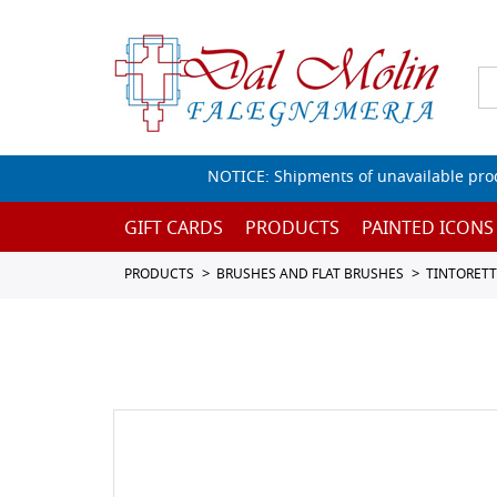
NOTICE: Shipments of unavailable prod
GIFT CARDS
PRODUCTS
PAINTED ICONS
PRODUCTS
BRUSHES AND FLAT BRUSHES
TINTORET