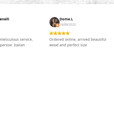
enelli
Dome.L
18/09/2025
meticulous service,
Ordered online, arrived beautiful
pertise. Italian
wood and perfect size