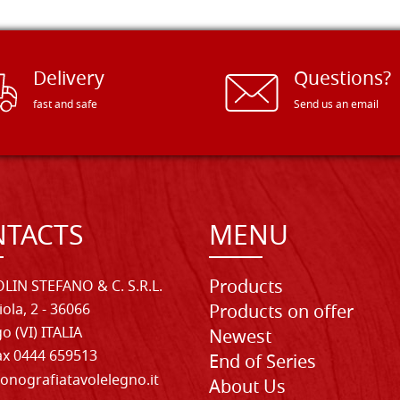
Delivery
Questions?
fast and safe
Send us an email
TACTS
MENU
Products
LIN STEFANO & C. S.R.L.
iola, 2 - 36066
Products on offer
o (VI) ITALIA
Newest
Fax 0444 659513
End of Series
onografiatavolelegno.it
About Us