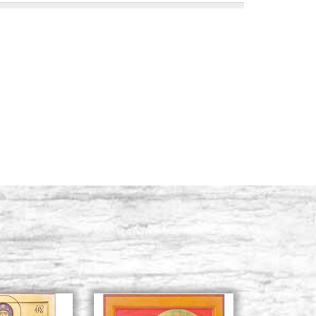
l hair, num. 10,
Stock: 14 - COD. P0066T
BUY
l hair, num. 12,
Stock: 6 - COD. P0067T
BUY
l hair, num. 14,
Stock: 14 - COD. P0068T
BUY
l hair, num. 16,
Stock: 13 - COD. P0069T
BUY
l hair, num. 18,
Stock: 7 - COD. P0070T