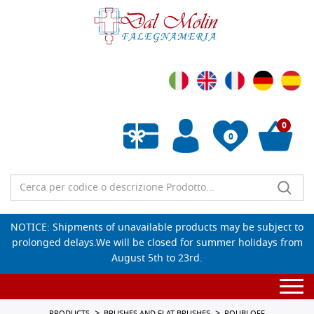
0
0
Empty wishlist
NOTICE: Shipments of unavailable products may be subject to
prolonged delays.We will be closed for summer holidays from
August 5th to 23rd.
Togg
navi