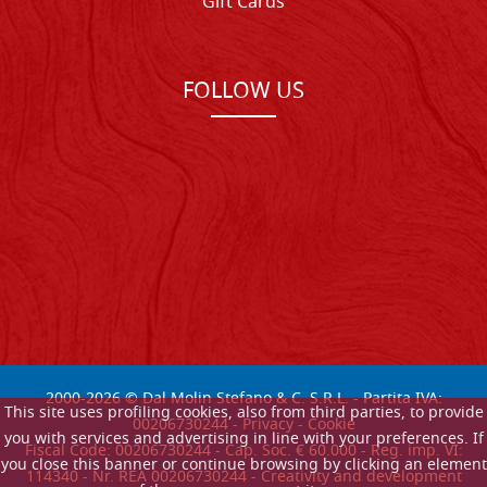
Gift Cards
FOLLOW US
2000-
2026
© Dal Molin Stefano & C. S.R.L. - Partita IVA:
This site uses profiling cookies, also from third parties, to provide
00206730244 -
Privacy
-
Cookie
you with services and advertising in line with your preferences. If
Fiscal Code: 00206730244 - Cap. Soc. € 60.000 - Reg. imp. VI:
you close this banner or continue browsing by clicking an element
114340 - Nr. REA 00206730244 - Creativity and development