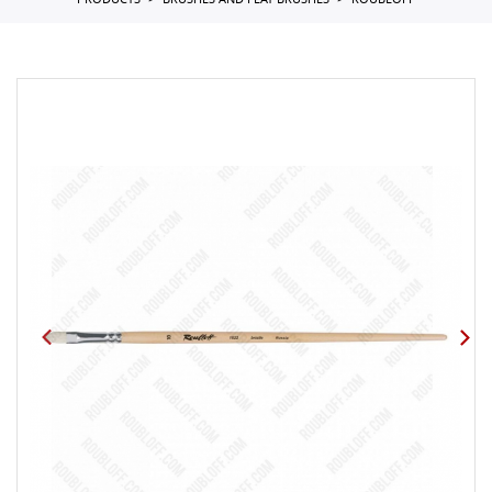
PRODUCTS
BRUSHES AND FLAT BRUSHES
ROUBLOFF