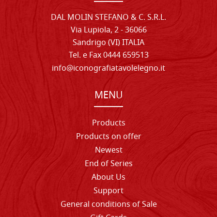
DAL MOLIN STEFANO & C. S.R.L.
Via Lupiola, 2 - 36066
Sandrigo (VI) ITALIA
Tel. e Fax 0444 659513
info@iconografiatavolelegno.it
MENU
Products
Products on offer
Newest
End of Series
About Us
Support
General conditions of Sale