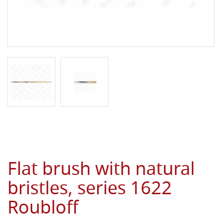
Flat brush with natural
bristles, series 1622
Roubloff