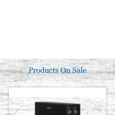
Products On Sale