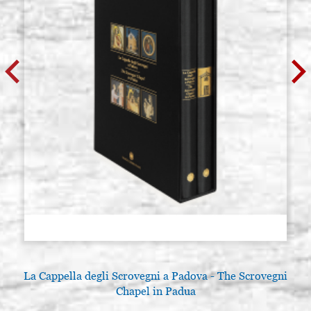
La Cappella degli Scrovegni a Padova - The Scrovegni
Chapel in Padua