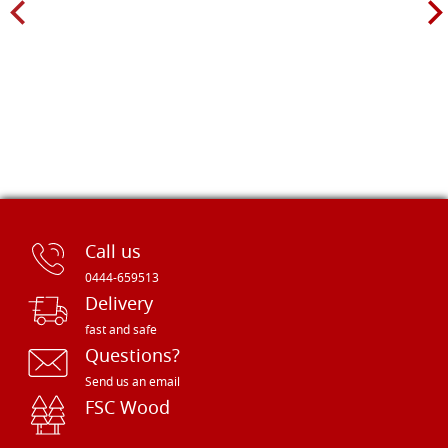
Call us
0444-659513
Delivery
fast and safe
Questions?
Send us an email
FSC Wood