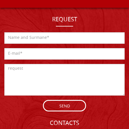
REQUEST
SEND
CONTACTS