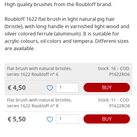
High quality brushes from the Roubloff brand.
Roubloff 1622 flat brush in light natural pig hair
(bristle), with long handle in varnished light wood and
silver colored ferrule (aluminum). It is suitable for
acrylic colours, oil colors and tempera. Different sizes
are available.
Flat brush with natural bristles,
Stock: 16 - COD.
series 1622 Roubloff n° 6
P1622RO6
€ 4,50
BUY
Flat brush with natural bristles,
Stock: 11 - COD.
series 1622 Roubloff n° 8
P1622RO8
€ 5,50
BUY