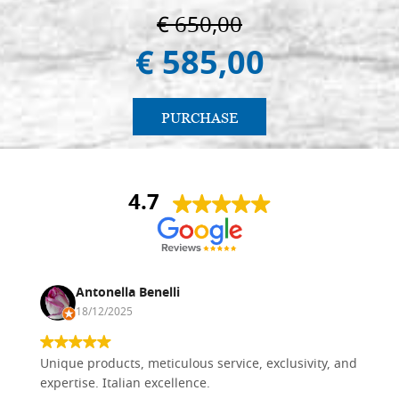
€ 650,00
€ 585,00
PURCHASE
4.7
Antonella Benelli
18/12/2025
Unique products, meticulous service, exclusivity, and
expertise. Italian excellence.