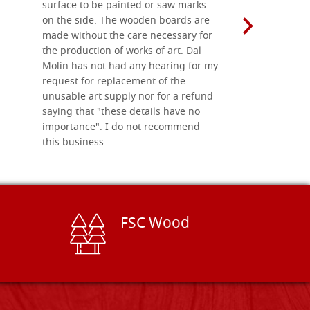
surface to be painted or saw marks
recommend 
on the side. The wooden boards are
made without the care necessary for
the production of works of art. Dal
Molin has not had any hearing for my
request for replacement of the
unusable art supply nor for a refund
saying that "these details have no
importance". I do not recommend
this business.
FSC Wood