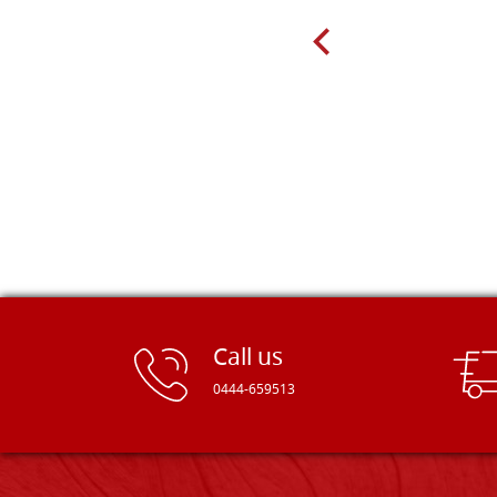
very well packed. Would strongly
recommend! Thank you Falegnameria
Dal Molin.
Call us
0444-659513