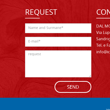
REQUEST
CON
DAL MO
Via Lup
Sandrig
Tel. e 
info@ic
SEND