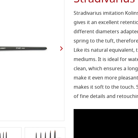
Stradivarius imitation Kolin
gives it an excellent retenti
different diameters adapted
spring to the tuft, therefo
Like its natural equivalent, t
mediums. It is ideal for wate
clean, which ensures a long
make it even more pleasant 
makes it soft to the touch.
of fine details and retouch