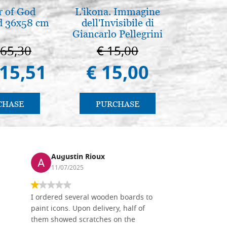
 of God
L'ikona. Immagine
Arte b
d 36x58 cm
dell'Invisibile di
postbi
Giancarlo Pellegrini
Venezi
665,30
€ 15,00
€ 
415,51
€ 15,00
€ 
CHASE
PURCHASE
PU
Augustin Rioux
Ronj
11/07/2025
13/11
I ordered several wooden boards to
The produc
paint icons. Upon delivery, half of
than two w
them showed scratches on the
Also well 