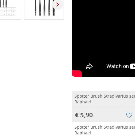
Spotter Brush Stradivarius se
Raphael
€ 5,90
Spotter Brush Stradivarius se
Raphael