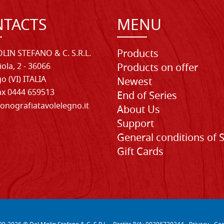
TACTS
MENU
Products
LIN STEFANO & C. S.R.L.
iola, 2 - 36066
Products on offer
o (VI) ITALIA
Newest
Fax 0444 659513
End of Series
onografiatavolelegno.it
About Us
Support
General conditions of 
Gift Cards