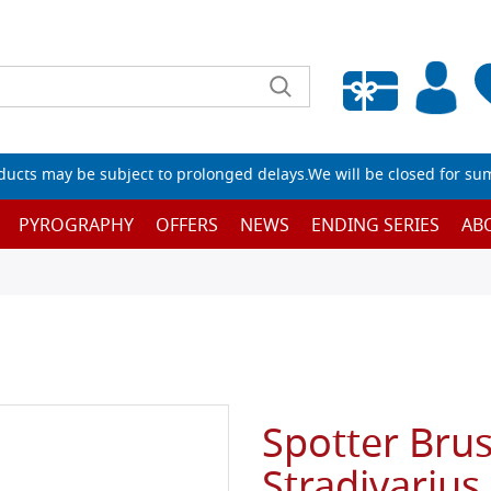
Empty wishlist
ucts may be subject to prolonged delays.We will be closed for su
PYROGRAPHY
OFFERS
NEWS
ENDING SERIES
AB
Spotter Bru
Stradivarius