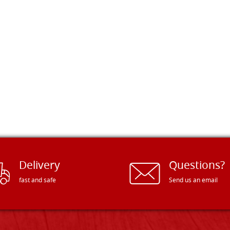
Delivery
Questions?
fast and safe
Send us an email