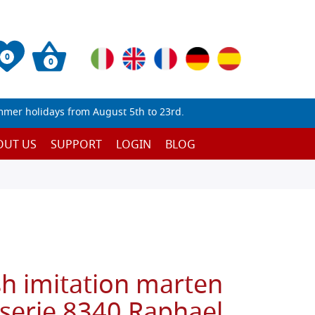
0
0
mmer holidays from August 5th to 23rd.
OUT US
SUPPORT
LOGIN
BLOG
sh imitation marten
 serie 8340 Raphael