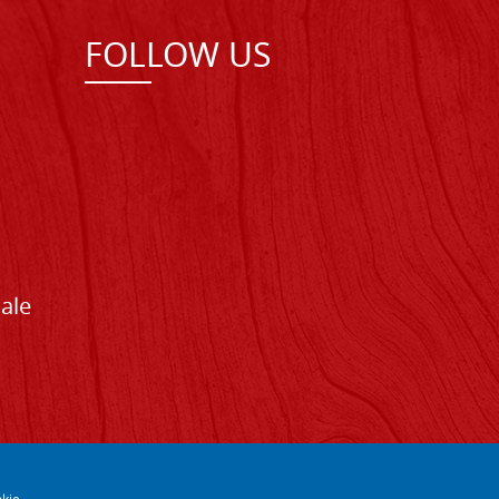
FOLLOW US
Sale