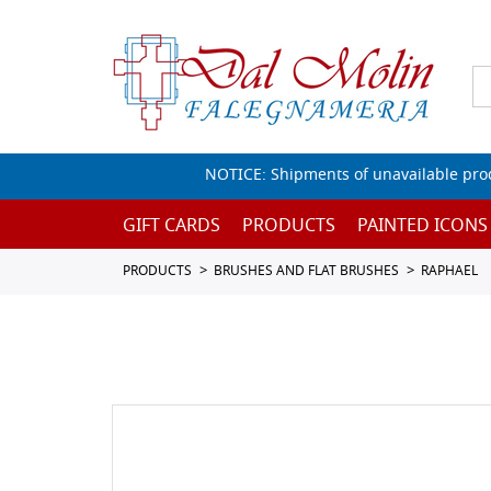
NOTICE: Shipments of unavailable prod
GIFT CARDS
PRODUCTS
PAINTED ICONS
PRODUCTS
BRUSHES AND FLAT BRUSHES
RAPHAEL