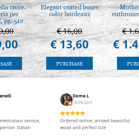
lla croce.
Elegant coated boxes
Mother
ria per
color bordeaux
enthrone
, pg. 512
9,00
€ 16,00
€ 1.
9,00
€ 13,60
€ 1.
HASE
PURCHASE
PUR
enelli
Dome.L
18/09/2025
meticulous service,
Ordered online, arrived beautiful
pertise. Italian
wood and perfect size