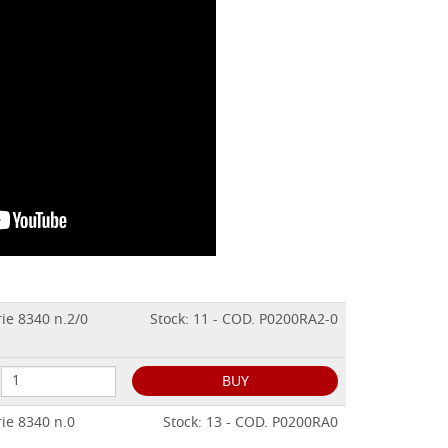
rie 8340 n.2/0
Stock: 11 - COD. P0200RA2-0
BUY
rie 8340 n.0
Stock: 13 - COD. P0200RA0