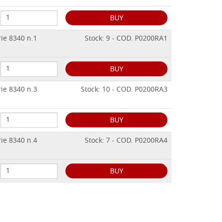
BUY
rie 8340 n.1
Stock: 9 - COD. P0200RA1
BUY
rie 8340 n.3
Stock: 10 - COD. P0200RA3
BUY
rie 8340 n.4
Stock: 7 - COD. P0200RA4
BUY