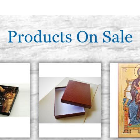
Products On Sale