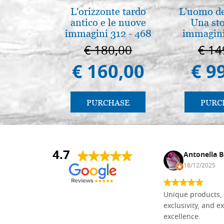
L'orizzonte tardo
L'uomo de
antico e le nuove
Una sto
immagini 312 - 468
immagini
€ 180,00
€ 14
€ 160,00
€ 9
PURCHASE
PURC
4.7
Nina DraguÅ¡ica
Antonella B
30/10/2024
18/12/2025
Everything I need for painting Icons I
Unique products, 
found here. The order was easy and
exclusivity, and ex
delivery very fast to Croatia. Items
excellence.