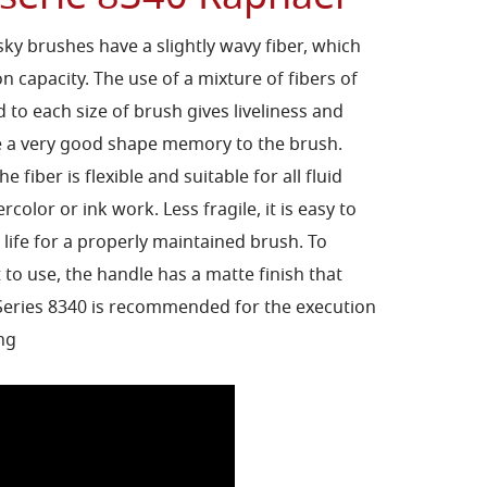
sky brushes have a slightly wavy fiber, which
on capacity. The use of a mixture of fibers of
 to each size of brush gives liveliness and
re a very good shape memory to the brush.
he fiber is flexible and suitable for all fluid
rcolor or ink work. Less fragile, it is easy to
 life for a properly maintained brush. To
to use, the handle has a matte finish that
 Series 8340 is recommended for the execution
ing