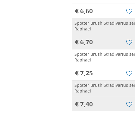
€ 6,60
Spotter Brush Stradivarius se
Raphael
€ 6,70
Spotter Brush Stradivarius se
Raphael
€ 7,25
Spotter Brush Stradivarius se
Raphael
€ 7,40