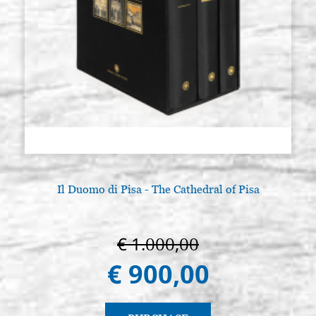
Il Duomo di Pisa - The Cathedral of Pisa
€ 1.000,00
€ 900,00