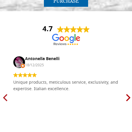
PURCHASE
4.7
Antonella Benelli
18/12/2025
Unique products, meticulous service, exclusivity, and
expertise. Italian excellence.