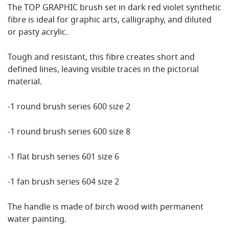
The TOP GRAPHIC brush set in dark red violet synthetic
fibre is ideal for graphic arts, calligraphy, and diluted
or pasty acrylic.
Tough and resistant, this fibre creates short and
defined lines, leaving visible traces in the pictorial
material.
-1 round brush series 600 size 2
-1 round brush series 600 size 8
-1 flat brush series 601 size 6
-1 fan brush series 604 size 2
The handle is made of birch wood with permanent
water painting.