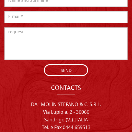
SEND
CONTACTS
DAL MOLIN STEFANO & C. S.R.L.
Via Lupiola, 2 - 36066
Sandrigo (VI) ITALIA
Tel. e Fax 0444 659513