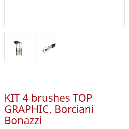
KIT 4 brushes TOP
GRAPHIC, Borciani
Bonazzi