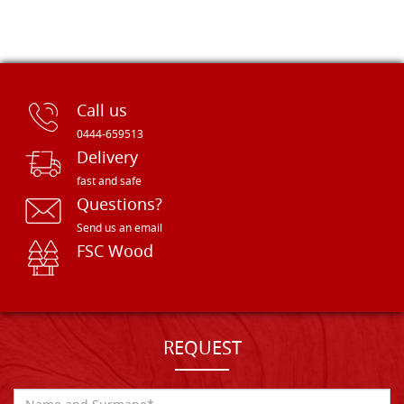
Call us
0444-659513
Delivery
fast and safe
Questions?
Send us an email
FSC Wood
REQUEST