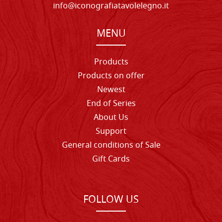
info@iconografiatavolelegno.it
MENU
Products
Products on offer
Newest
End of Series
About Us
Support
General conditions of Sale
Gift Cards
FOLLOW US