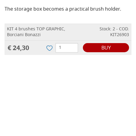
The storage box becomes a practical brush holder.
KIT 4 brushes TOP GRAPHIC,
Stock: 2 - COD.
Borciani Bonazzi
KIT26903
€ 24,30
BUY