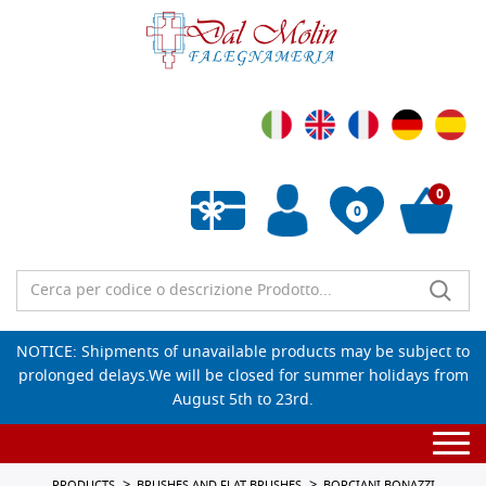
0
0
Empty wishlist
NOTICE: Shipments of unavailable products may be subject to
prolonged delays.We will be closed for summer holidays from
August 5th to 23rd.
Togg
navi