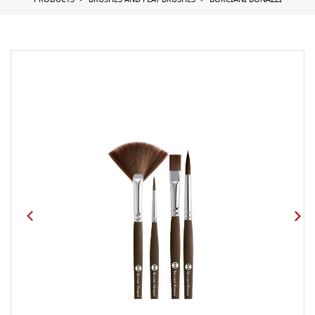
PRODUCTS
BRUSHES AND FLAT BRUSHES
BORCIANI BONAZZI