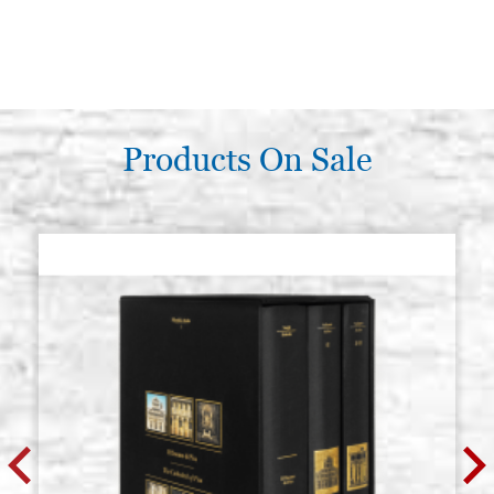
Products On Sale