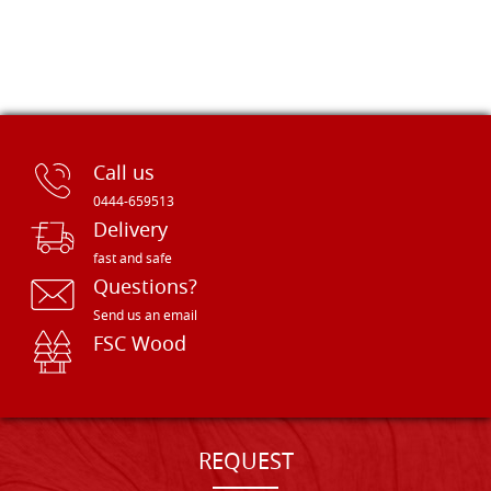
Call us
0444-659513
Delivery
fast and safe
Questions?
Send us an email
FSC Wood
REQUEST