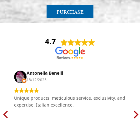
PURCHASE
4.7
Antonella Benelli
18/12/2025
Unique products, meticulous service, exclusivity, and
expertise. Italian excellence.