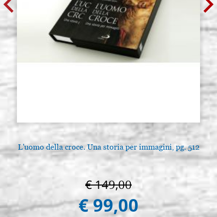
L'uomo della croce. Una storia per immagini, pg. 512
€ 149,00
€ 99,00