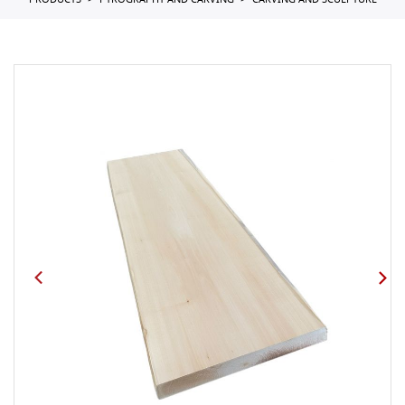
PRODUCTS
PYROGRAPHY AND CARVING
CARVING AND SCULPTURE