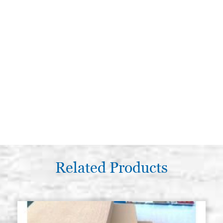
Related Products