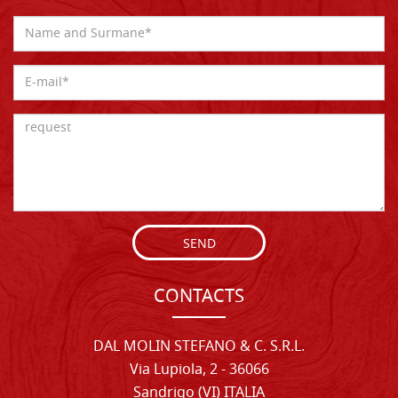
SEND
CONTACTS
DAL MOLIN STEFANO & C. S.R.L.
Via Lupiola, 2 - 36066
Sandrigo (VI) ITALIA