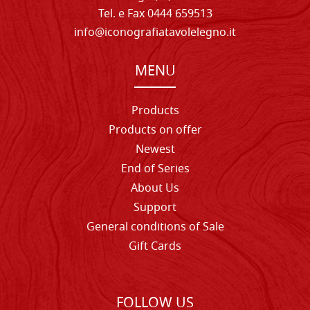
Tel. e Fax 0444 659513
info@iconografiatavolelegno.it
MENU
Products
Products on offer
Newest
End of Series
About Us
Support
General conditions of Sale
Gift Cards
FOLLOW US