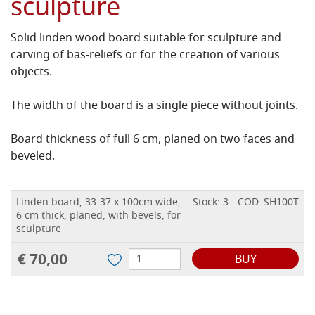
sculpture
Solid linden wood board suitable for sculpture and
carving of bas-reliefs or for the creation of various
objects.
The width of the board is a single piece without joints.
Board thickness of full 6 cm, planed on two faces and
beveled.
Linden board, 33-37 x 100cm wide,
Stock: 3 - COD. SH100T
6 cm thick, planed, with bevels, for
sculpture
€ 70,00
BUY