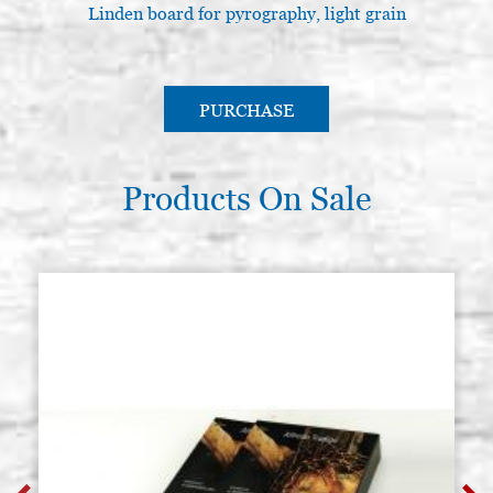
Linden board for pyrography, light grain
L
PURCHASE
Products On Sale