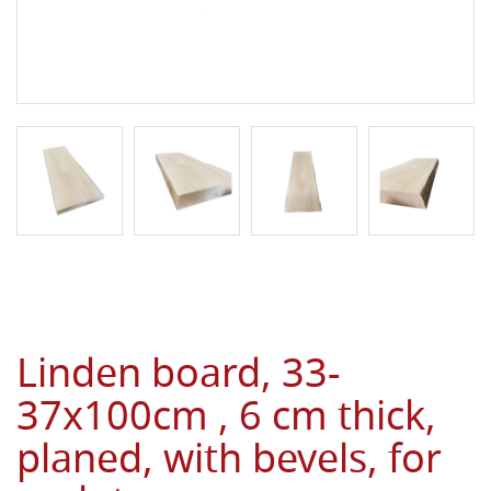
Linden board, 33-
37x100cm , 6 cm thick,
planed, with bevels, for