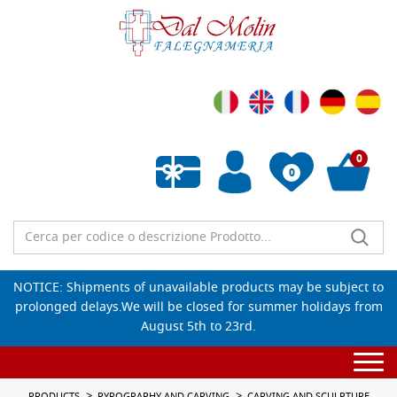
0
0
Empty wishlist
NOTICE: Shipments of unavailable products may be subject to
prolonged delays.We will be closed for summer holidays from
August 5th to 23rd.
Togg
navi