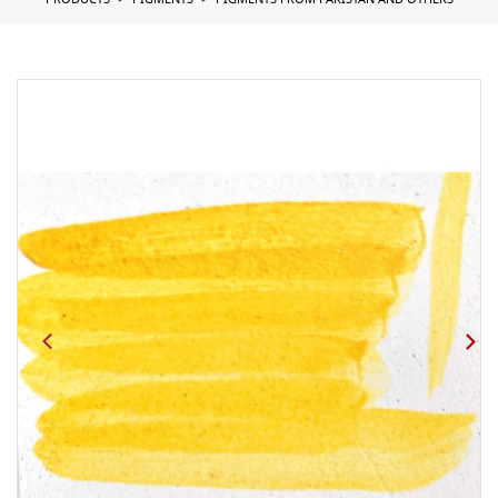
PRODUCTS
PIGMENTS
PIGMENTS FROM PAKISTAN AND OTHERS