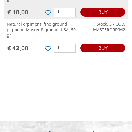
€ 10,00
BUY
Natural orpiment, fine ground
Stock: 3 - COD.
pigment, Master Pigments USA, 50
MASTERORPIM2
gr.
€ 42,00
BUY