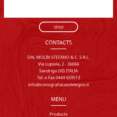
SEND
CONTACTS
DAL MOLIN STEFANO & C. S.R.L.
Via Lupiola, 2 - 36066
Sandrigo (VI) ITALIA
Tel. e Fax 0444 659513
info@iconografiatavolelegno.it
MENU
Products