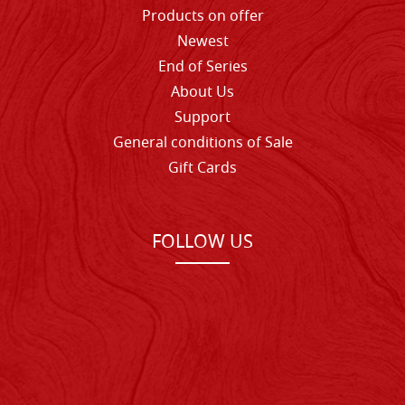
Products on offer
Newest
End of Series
About Us
Support
General conditions of Sale
Gift Cards
FOLLOW US