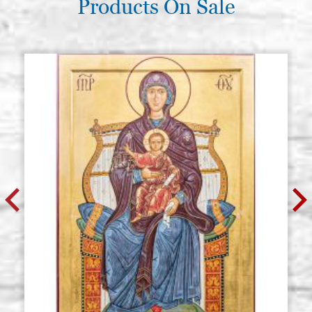
Products On Sale