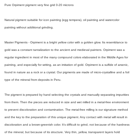
Pure Orpiment pigment very fine grid 0-20 microns
Natural pigment suitable for icon painting (egg tempera), oil painting and watercolor
painting without additional grinding.
Master Pigments - Orpiment is a bright yellow color with a golden glow. Its resemblance to
gold was a constant tantalization to the ancient and medieval painters. Orpiment was a
regular ingredient in most of the many compound colors elaborated in the Middle Ages for
painting, and especially for writing, as an imitation of gold. Orpiment is a sulfide of arsenic,
found in nature as a rock or a crystal. Our pigments are made of micro-crystalline and a foil
type of the mineral from deposits in Peru.
The pigment is prepared by hand selecting the crystals and manually separating impurities
from them. Then the pieces are reduced in size and wet milled in a metal-free environment
to prevent discoloration and contamination. The metal-free milling is our signature method
and the key to the preparation of this unique pigment. Any contact with metal will result in
discoloration and a brown-greenish color. It's difficult to grind, not because of the hardness
of the mineral, but because of its structure. Very thin, yellow, transparent layers hold