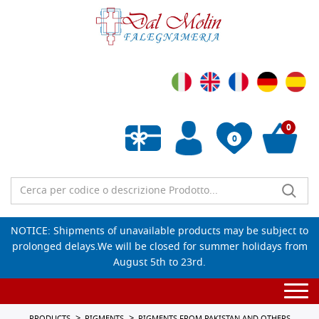
0
0
Empty wishlist
NOTICE: Shipments of unavailable products may be subject to
prolonged delays.We will be closed for summer holidays from
August 5th to 23rd.
Togg
navi