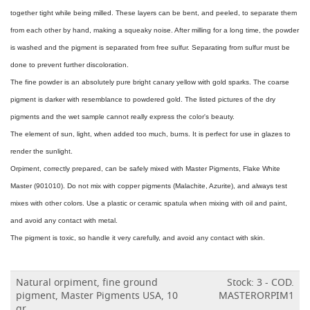
together tight while being milled. These layers can be bent, and peeled, to separate them
from each other by hand, making a squeaky noise. After milling for a long time, the powder
is washed and the pigment is separated from free sulfur. Separating from sulfur must be
done to prevent further discoloration.
The fine powder is an absolutely pure bright canary yellow with gold sparks. The coarse
pigment is darker with resemblance to powdered gold. The listed pictures of the dry
pigments and the wet sample cannot really express the color's beauty.
The element of sun, light, when added too much, burns. It is perfect for use in glazes to
render the sunlight.
Orpiment, correctly prepared, can be safely mixed with Master Pigments, Flake White
Master (901010). Do not mix with copper pigments (Malachite, Azurite), and always test
mixes with other colors. Use a plastic or ceramic spatula when mixing with oil and paint,
and avoid any contact with metal.
The pigment is toxic, so handle it very carefully, and avoid any contact with skin.
Natural orpiment, fine ground
Stock: 3 - COD.
pigment, Master Pigments USA, 10
MASTERORPIM1
gr.