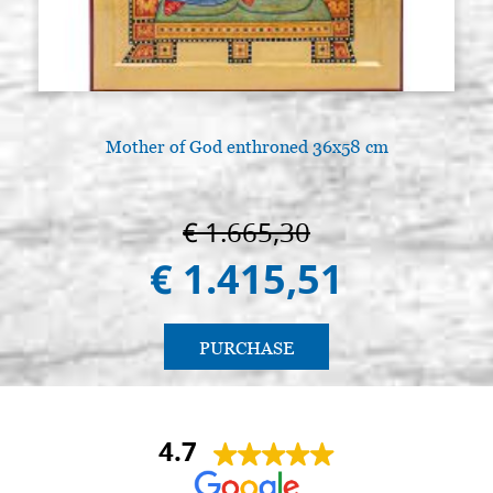
Mother of God enthroned 36x58 cm
€ 1.665,30
€ 1.415,51
PURCHASE
4.7