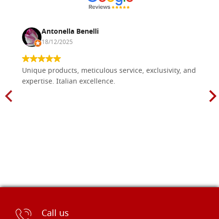
Antonella Benelli
18/12/2025
Unique products, meticulous service, exclusivity, and
expertise. Italian excellence.
Call us