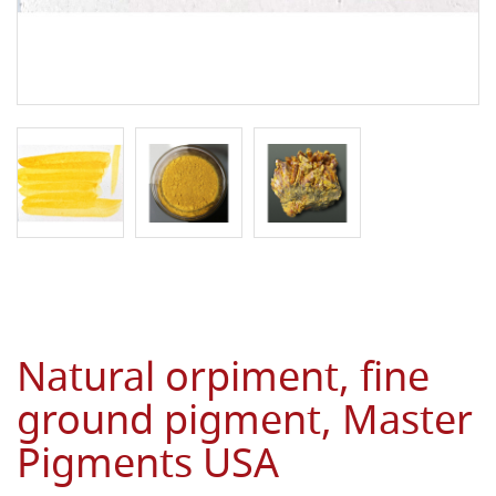
Natural orpiment, fine
ground pigment, Master
Pigments USA