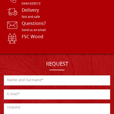
0444-659513
Delivery
fast and safe
Questions?
Send us an email
FSC Wood
REQUEST