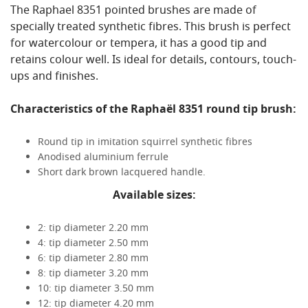
The Raphael 8351 pointed brushes are made of
specially treated synthetic fibres. This brush is perfect
for watercolour or tempera, it has a good tip and
retains colour well. Is ideal for details, contours, touch-
ups and finishes.
Characteristics of the Raphaël 8351 round tip brush:
Round tip in imitation squirrel synthetic fibres
Anodised aluminium ferrule
Short dark brown lacquered handle.
Available sizes:
2: tip diameter 2.20 mm
4: tip diameter 2.50 mm
6: tip diameter 2.80 mm
8: tip diameter 3.20 mm
10: tip diameter 3.50 mm
12: tip diameter 4.20 mm