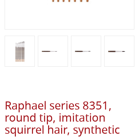
Raphael series 8351,
round tip, imitation
squirrel hair, synthetic