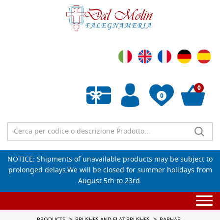
0
0
Empty wishlist
NOTICE: Shipments of unavailable products may be subject to
prolonged delays.We will be closed for summer holidays from
August 5th to 23rd.
Togg
navi