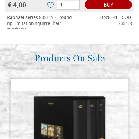
€ 4,00
BUY
Raphael series 8351 n.8, round
Stock: 41 - COD.
tip, imitation squirrel hair,
8351.8
synthetic
€ 4,50
BUY
Raphael series 8351 n.10, round
Products On Sale
Stock: 44 - COD.
tip, imitation squirrel hair,
8351.10
synthetic
€ 5,00
BUY
Raphael series 8351 n.12, round
Stock: 49 - COD.
tip, imitation squirrel hair,
8351.12
synthetic
€ 5,50
BUY
Raphael series 8351 n.14, round
Stock: 26 - COD.
tip, imitation squirrel hair,
8351.14