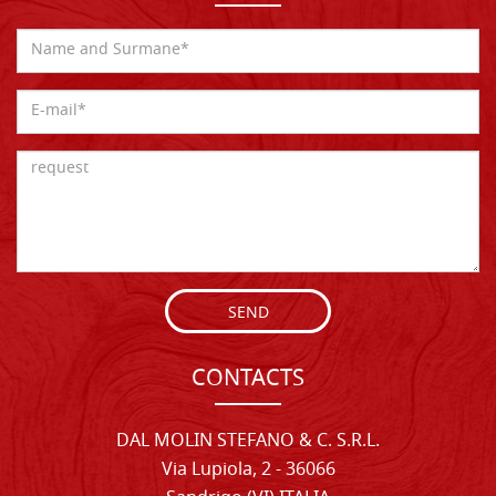
SEND
CONTACTS
DAL MOLIN STEFANO & C. S.R.L.
Via Lupiola, 2 - 36066