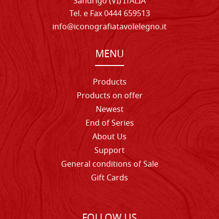
Sandrigo (VI) ITALIA
Tel. e Fax 0444 659513
info@iconografiatavolelegno.it
MENU
Products
Products on offer
Newest
End of Series
About Us
Support
General conditions of Sale
Gift Cards
FOLLOW US