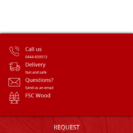
Call us
0444-659513
Delivery
fast and safe
Questions?
Send us an email
FSC Wood
REQUEST