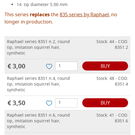
14: tip diameter 5.00 mm
This series
replaces
the
835 series by Raphael
, no
longer in production.
Raphael series 8351 n.2, round
Stock: 44 - COD.
tip, imitation squirrel hair,
8351.2
synthetic
€ 3,00
BUY
Raphael series 8351 n.4, round
Stock: 48 - COD.
tip, imitation squirrel hair,
8351.4
synthetic
€ 3,50
BUY
Raphael series 8351 n.6, round
Stock: 41 - COD.
tip, imitation squirrel hair,
8351.6
synthetic