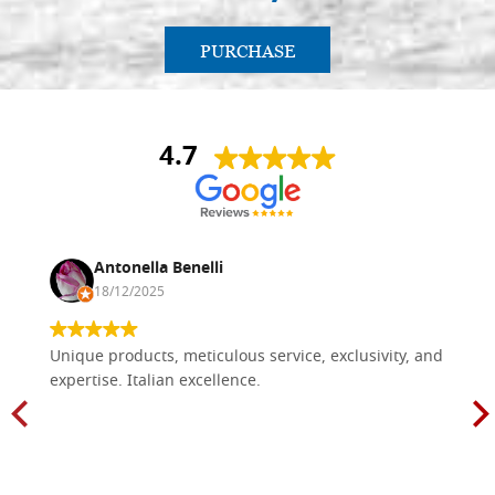
PURCHASE
4.7
Antonella Benelli
18/12/2025
Unique products, meticulous service, exclusivity, and
expertise. Italian excellence.