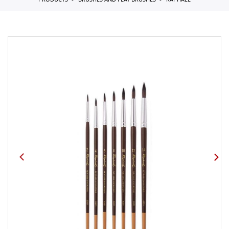
PRODUCTS
BRUSHES AND FLAT BRUSHES
RAPHAEL