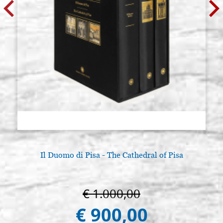
synthetic
€ 7,00
BUY
Raphael series 8351 n.16, round
Stock: 37 - COD.
tip, imitation squirrel hair,
P8351.16
synthetic
€ 9,00
BUY
Raphael series 8351 n.18, round
Stock: 19 - COD.
tip, imitation squirrel hair,
P8351.18
synthetic
€ 11,00
BUY
Il Duomo di Pisa - The Cathedral of Pisa
Raphael series 8351 n.20, round
Stock: 10 - COD.
tip, imitation squirrel hair,
P8351.20
synthetic
€ 1.000,00
€ 900,00
€ 14,00
BUY