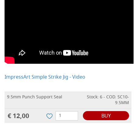
ImpressArt Simple Strike Jig - Video
9.5mm Punch Support Seal
Stock: 6 - COD. SC10-
9.5MM
€ 12,00
BUY