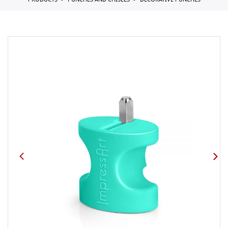
PRODUCTS
PUNCHES AND CHISELS
DECORATIVE PUNCHES