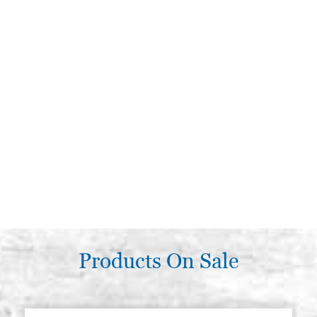
Products On Sale