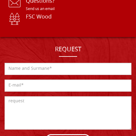
Questions?
Send us an email
FSC Wood
REQUEST