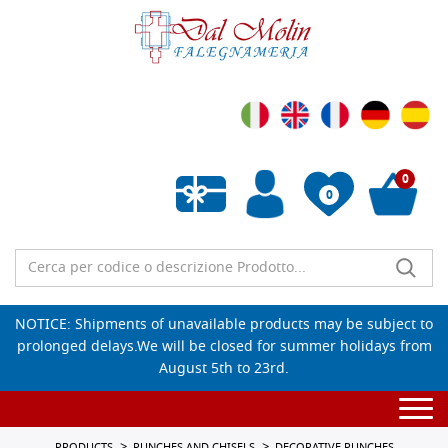
0
0
Empty wishlist
NOTICE: Shipments of unavailable products may be subject to
prolonged delays.We will be closed for summer holidays from
August 5th to 23rd.
Togg
navi