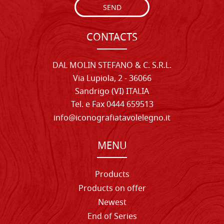
SEND
CONTACTS
DAL MOLIN STEFANO & C. S.R.L.
Via Lupiola, 2 - 36066
Sandrigo (VI) ITALIA
Tel. e Fax 0444 659513
info@iconografiatavolelegno.it
MENU
Products
Products on offer
Newest
End of Series