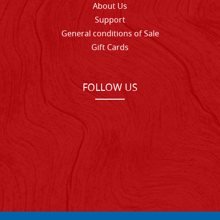
About Us
Support
General conditions of Sale
Gift Cards
FOLLOW US