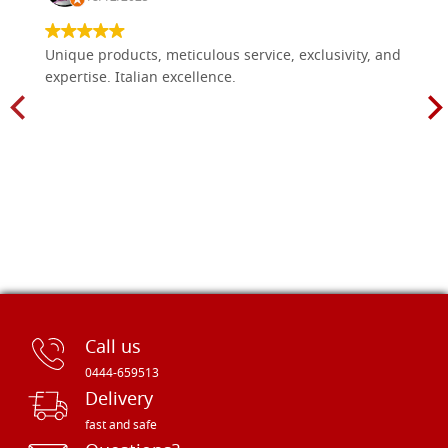
Unique products, meticulous service, exclusivity, and
expertise. Italian excellence.
Call us
0444-659513
Delivery
fast and safe