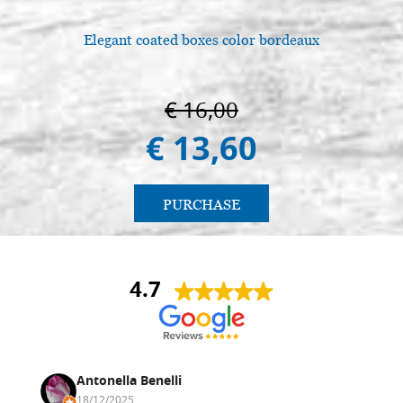
Elegant coated boxes color bordeaux
€ 16,00
€ 13,60
PURCHASE
4.7
Antonella Benelli
18/12/2025