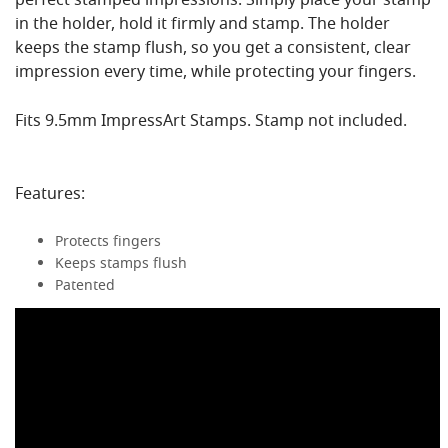
perfect stamped impressions. Simply place your stamp
in the holder, hold it firmly and stamp. The holder
keeps the stamp flush, so you get a consistent, clear
impression every time, while protecting your fingers.
Fits 9.5mm ImpressArt Stamps. Stamp not included.
Features:
Protects fingers
Keeps stamps flush
Patented