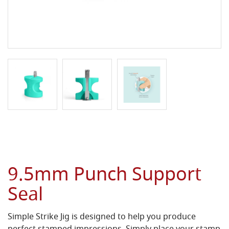
9.5mm Punch Support
Seal
Simple Strike Jig is designed to help you produce