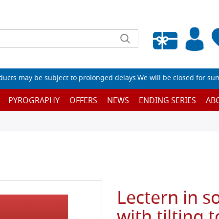
Empty wishlist
ucts may be subject to prolonged delays.We will be closed for su
PYROGRAPHY
OFFERS
NEWS
ENDING SERIES
AB
Lectern in s
with tilting 