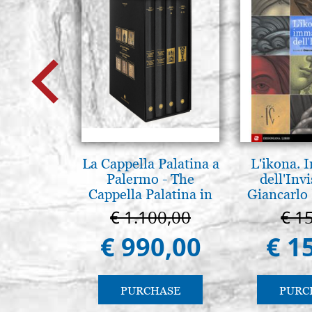
La Cappella Palatina a
L'ikona.
Palermo - The
dell'Invi
Cappella Palatina in
Giancarlo 
Palermo
€ 1.100,00
€ 1
€ 990,00
€ 1
PURCHASE
PURC