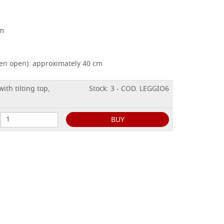
cm
hen open): approximately 40 cm
ith tilting top,
Stock: 3 - COD. LEGGIO6
BUY