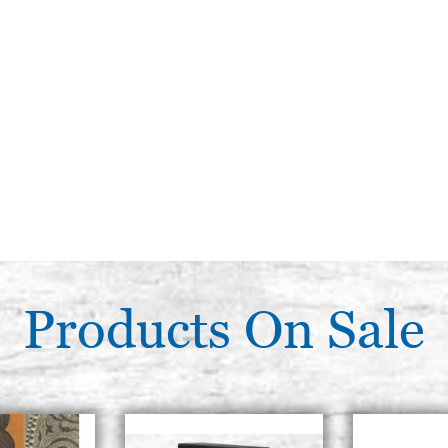
Products On Sale