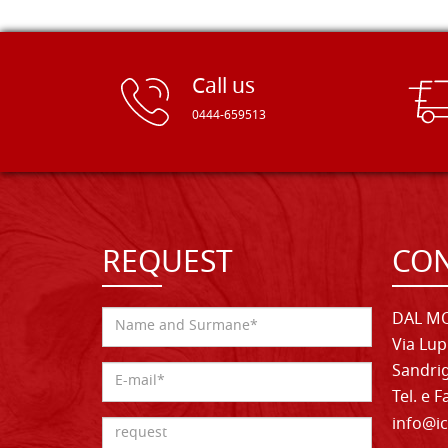
Call us
0444-659513
REQUEST
CON
DAL MO
Via Lup
Sandrig
Tel. e 
info@ic