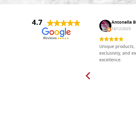
4.7
Nina DraguÅ¡ica
Antonella B
30/10/2024
18/12/2025
Everything I need for painting Icons I
Unique products, 
found here. The order was easy and
exclusivity, and ex
delivery very fast to Croatia. Items
excellence.
very well packed. Would strongly
recommend! Thank you Falegnameria
Dal Molin.