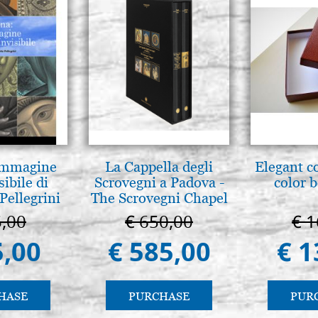
 Immagine
La Cappella degli
Elegant c
sibile di
Scrovegni a Padova -
color 
Pellegrini
The Scrovegni Chapel
in Padua
5,00
€ 650,00
€ 1
5,00
€ 585,00
€ 1
HASE
PURCHASE
PUR