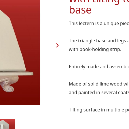
base
This lectern is a unique pie
The triangle base and legs a
with book-holding strip.
Entirely made and assembled
Made of solid lime wood wit
and painted in several coat
Tilting surface in multiple p