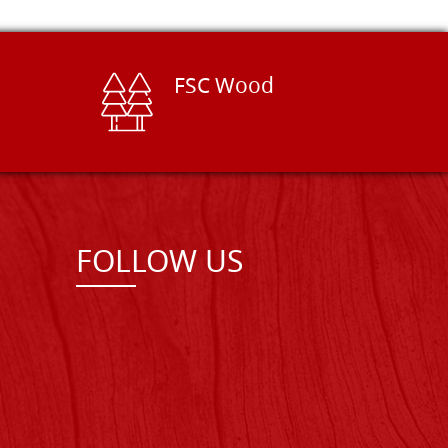
FSC Wood
FOLLOW US