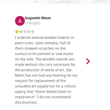
Augustin Rioux
Ronj
11/07/2025
13/11
I ordered several wooden boards to
The produc
paint icons. Upon delivery, half of
than two w
them showed scratches on the
Also well 
surface to be painted or saw marks
recommend 
on the side. The wooden boards are
made without the care necessary for
the production of works of art. Dal
Molin has not had any hearing for my
request for replacement of the
unusable art supply nor for a refund
saying that "these details have no
importance". I do not recommend
this business.