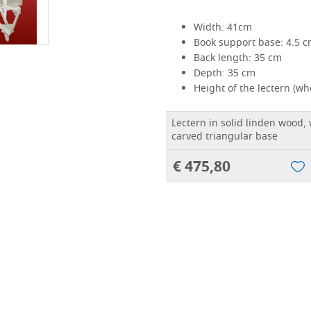
Width: 41cm
Book support base: 4.5 
Back length: 35 cm
Depth: 35 cm
Height of the lectern (w
Lectern in solid linden wood, w
carved triangular base
€ 475,80