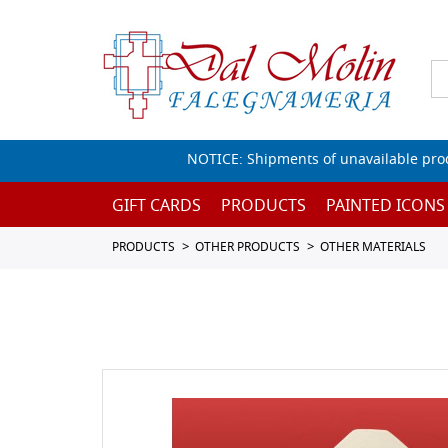
NOTICE: Shipments of unavailable prod
GIFT CARDS
PRODUCTS
PAINTED ICONS
PRODUCTS
OTHER PRODUCTS
OTHER MATERIALS