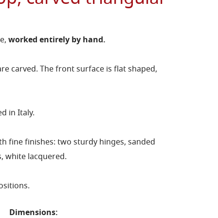
ce,
worked entirely by hand.
re carved. The front surface is flat shaped,
 in Italy.
h fine finishes: two sturdy hinges, sanded
s, white lacquered.
ositions.
Dimensions: