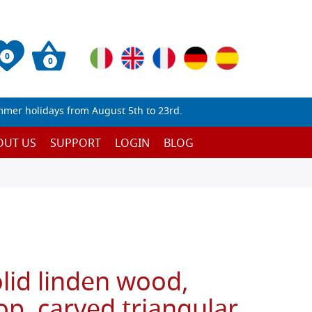
0
0
mmer holidays from August 5th to 23rd.
OUT US
SUPPORT
LOGIN
BLOG
olid linden wood,
top, carved triangular