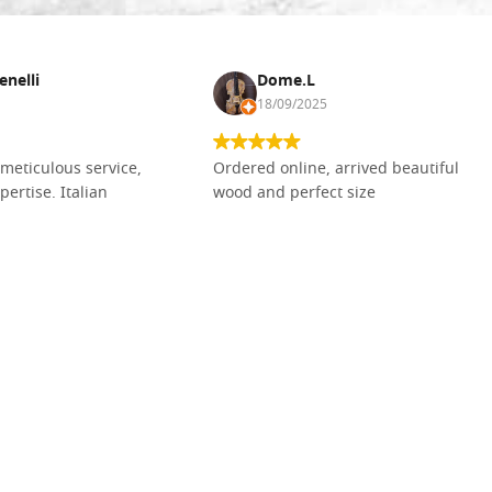
enelli
Dome.L
18/09/2025
meticulous service,
Ordered online, arrived beautiful
pertise. Italian
wood and perfect size