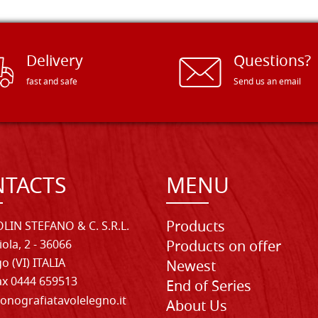
Delivery
Questions?
fast and safe
Send us an email
TACTS
MENU
Products
LIN STEFANO & C. S.R.L.
iola, 2 - 36066
Products on offer
o (VI) ITALIA
Newest
Fax 0444 659513
End of Series
onografiatavolelegno.it
About Us