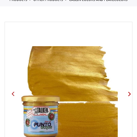
PRODUCTS
OTHER PRODUCTS
CASEIN COLORS AND PEARLCOLORS