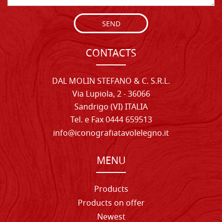
SEND
CONTACTS
DAL MOLIN STEFANO & C. S.R.L.
Via Lupiola, 2 - 36066
Sandrigo (VI) ITALIA
Tel. e Fax 0444 659513
info@iconografiatavolelegno.it
MENU
Products
Products on offer
Newest