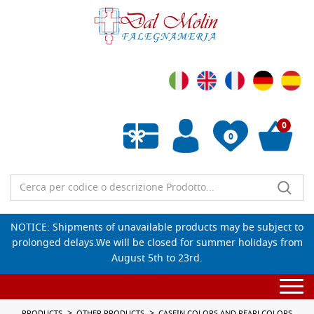
0
0
Empty wishlist
NOTICE: Shipments of unavailable products may be subject to
prolonged delays.We will be closed for summer holidays from
August 5th to 23rd.
Togg
navi