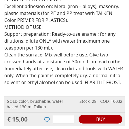
EXPANDED POLYSTYRENE.
Excellent adhesion on: Metal (iron – alloys), masonry,
plastic materials (for PE and PP treat with TALKEN
Color PRIMER FOR PLASTICS).
METHOD OF USE:
Support preparation: Ready-to-use enamel; for any
dilutions, dilute ONLY with water (maximum one
teaspoon per 130 mL).
Clean the surface. Mix well before use. Give two
crossed hands at a distance of 30min from each other.
Immediately after use, clean dirt and tools with WATER
only. When the paint is completely dry, a normal nitro
solvent or ethyl alcohol can be used. FEAR THE FROST.
GOLD color, brushable, water-
Stock: 28 - COD. T0032
based 130 ml Talken
€ 15,00
BUY