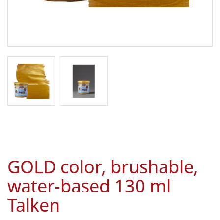
GOLD color, brushable,
water-based 130 ml
Talken