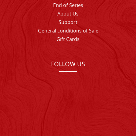
End of Series
About Us
Support
General conditions of Sale
Gift Cards
FOLLOW US