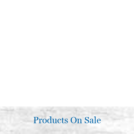
Products On Sale