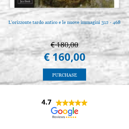
L'orizzonte tardo antico e le nuove immagini 312 - 468
A
€ 180,00
€ 160,00
PURCHASE
4.7