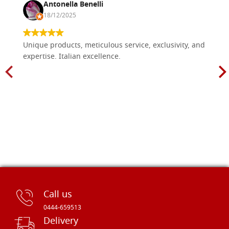
Antonella Benelli
18/12/2025
Unique products, meticulous service, exclusivity, and
expertise. Italian excellence.
Call us
0444-659513
Delivery