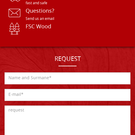
fast and safe
Questions?
Send us an email
FSC Wood
REQUEST