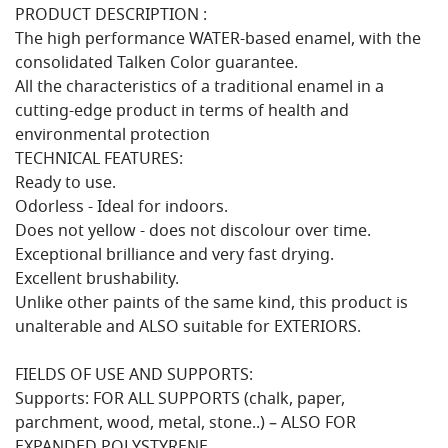
PRODUCT DESCRIPTION :
The high performance WATER-based enamel, with the
consolidated Talken Color guarantee.
All the characteristics of a traditional enamel in a
cutting-edge product in terms of health and
environmental protection
TECHNICAL FEATURES:
Ready to use.
Odorless - Ideal for indoors.
Does not yellow - does not discolour over time.
Exceptional brilliance and very fast drying.
Excellent brushability.
Unlike other paints of the same kind, this product is
unalterable and ALSO suitable for EXTERIORS.
FIELDS OF USE AND SUPPORTS:
Supports: FOR ALL SUPPORTS (chalk, paper,
parchment, wood, metal, stone..) – ALSO FOR