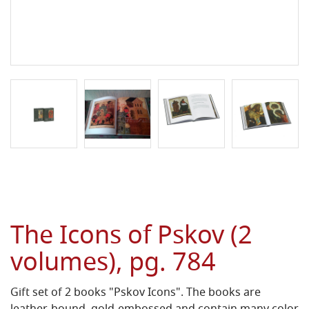
The Icons of Pskov (2
volumes), pg. 784
Gift set of 2 books "Pskov Icons". The books are