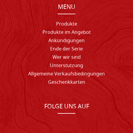
MENU
Produkte
Produkte im Angebot
Ankündigungen
Ende der Serie
Wer wir sind
Unterstutzung
Allgemeine Verkaufsbedingungen
Geschenkkarten
FOLGE UNS AUF