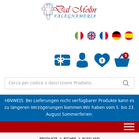
0
0
Wunschliste leeren
HINWEIS: Bei Lieferungen nicht verfügbarer Produkte kann es
zu längeren Verzögerungen kommen.Wir haben vom 5. bis 23.
August Sommerferien.
Togg
navi