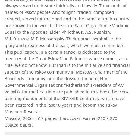
always served their state faithfully and loyally. Thousands of
names of Pskov people who fought, traded, composed,
created, served for the good and in the name of their country
are known to the world. These are Saint Olga, Prince Vladimir
Equal to the Apostles, Elder Philotheus, A.S. Pushkin,
M.I.Kutuzov, M.P. Mussorgsky. Their names symbolize the
glory and greatness of the past, which we must remember.
This publication, in a certain sense, is dedicated to the
memory of the Great Pskov Icon Painters, whose names, as a
rule, we do not know. But thanks to the initiative and financial
support of the Pskov community in Moscow (Chairman of the
Board V.N. Tumanov) and the Russian Union of Non-
Governmental Organizations "Fatherland" (President of AM
Volovik), for the first time are published in this book the icon-
painting monuments of the XIV-XVIII centuries, which have
been restored in the last 10 years and kept in the Pskov
Museum-Reserve.
Moscow, 2006 - 512 pages. Hardcover. Format 210 × 270.
Coated paper.