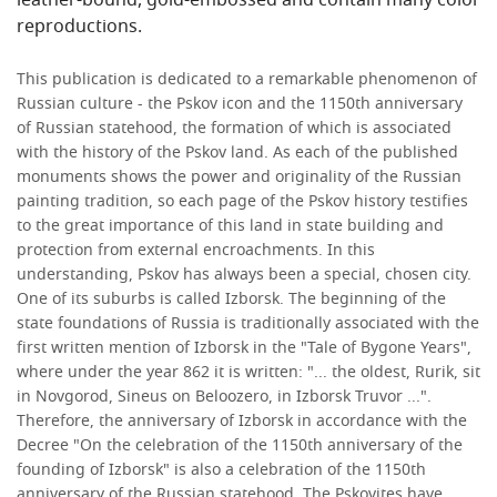
leather-bound, gold-embossed and contain many color
reproductions.
This publication is dedicated to a remarkable phenomenon of
Russian culture - the Pskov icon and the 1150th anniversary
of Russian statehood, the formation of which is associated
with the history of the Pskov land. As each of the published
monuments shows the power and originality of the Russian
painting tradition, so each page of the Pskov history testifies
to the great importance of this land in state building and
protection from external encroachments. In this
understanding, Pskov has always been a special, chosen city.
One of its suburbs is called Izborsk. The beginning of the
state foundations of Russia is traditionally associated with the
first written mention of Izborsk in the "Tale of Bygone Years",
where under the year 862 it is written: "... the oldest, Rurik, sit
in Novgorod, Sineus on Beloozero, in Izborsk Truvor ...".
Therefore, the anniversary of Izborsk in accordance with the
Decree "On the celebration of the 1150th anniversary of the
founding of Izborsk" is also a celebration of the 1150th
anniversary of the Russian statehood. The Pskovites have