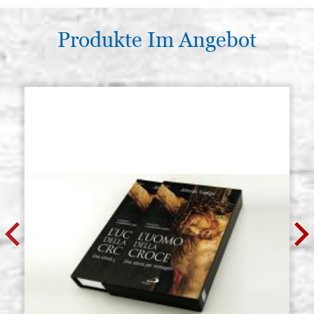
Produkte Im Angebot