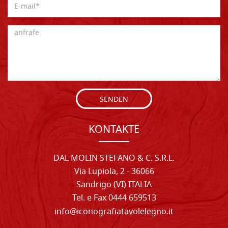
SENDEN
KONTAKTE
DAL MOLIN STEFANO & C. S.R.L.
Via Lupiola, 2 - 36066
Sandrigo (VI) ITALIA
Tel. e Fax 0444 659513
info@iconografiatavolelegno.it