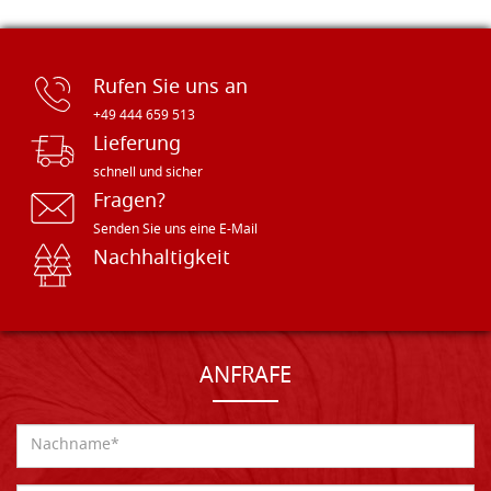
Rufen Sie uns an
+49 444 659 513
Lieferung
schnell und sicher
Fragen?
Senden Sie uns eine E-Mail
Nachhaltigkeit
ANFRAFE