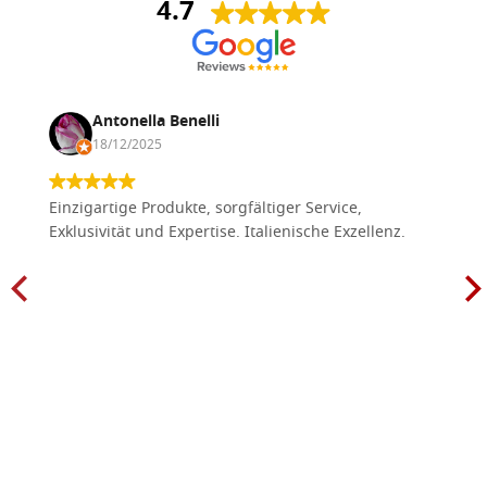
4.7
Antonella Benelli
18/12/2025
Einzigartige Produkte, sorgfältiger Service,
Exklusivität und Expertise. Italienische Exzellenz.