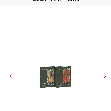
PRODUKTE
B?CHER
RUSSLAND