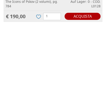
The Icons of Pskov (2 volumi), pg.
Auf Lager: 0 - COD.
784
L0128
€ 190,00
ACQUISTA