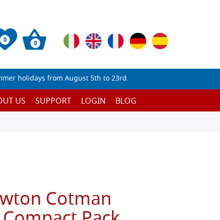
0
0
mmer holidays from August 5th to 23rd.
OUT US
SUPPORT
LOGIN
BLOG
ewton Cotman
 Compact Pack