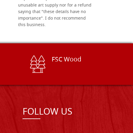
unusable art supply nor for a refund
saying that "these details have no
importance". I do not recommend
this business.
FSC Wood
FOLLOW US