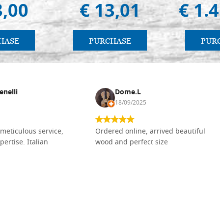
3,00
€ 13,01
€ 1.
HASE
PURCHASE
PUR
enelli
Dome.L
18/09/2025
meticulous service,
Ordered online, arrived beautiful
pertise. Italian
wood and perfect size