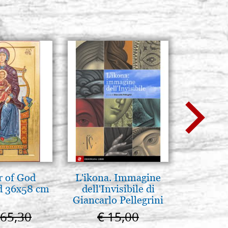
 of God
L'ikona. Immagine
L'uomo d
d 36x58 cm
dell'Invisibile di
Una s
Giancarlo Pellegrini
immagin
665,30
€ 15,00
€ 1