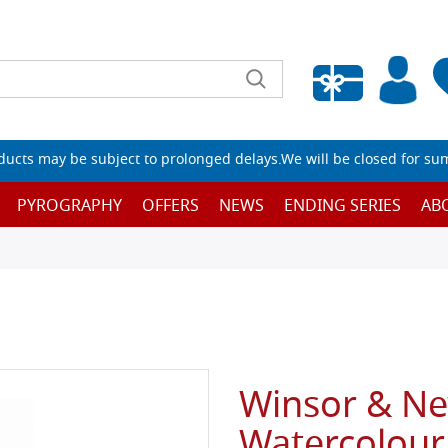
Empty wishlist
ucts may be subject to prolonged delays.We will be closed for su
PYROGRAPHY
OFFERS
NEWS
ENDING SERIES
AB
Winsor & N
Watercolour