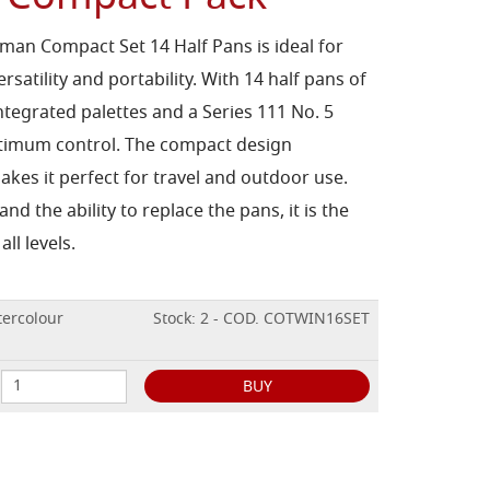
an Compact Set 14 Half Pans is ideal for
versatility and portability. With 14 half pans of
ntegrated palettes and a Series 111 No. 5
optimum control. The compact design
kes it perfect for travel and outdoor use.
nd the ability to replace the pans, it is the
all levels.
ercolour
Stock: 2 - COD. COTWIN16SET
BUY