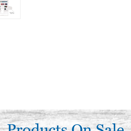
Products On Sale