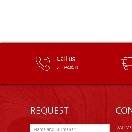
Call us
0444-659513
REQUEST
CON
DAL MO