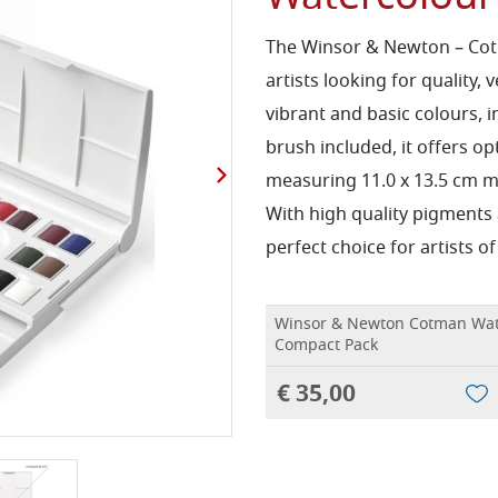
The Winsor & Newton – Cotm
artists looking for quality, 
vibrant and basic colours, i
brush included, it offers 
measuring 11.0 x 13.5 cm ma
With high quality pigments a
perfect choice for artists of 
Winsor & Newton Cotman Wat
Compact Pack
€ 35,00