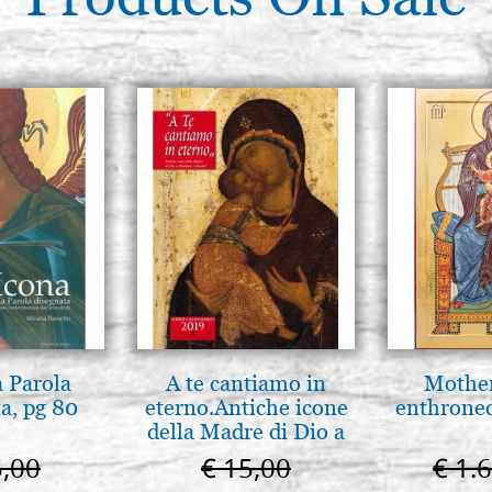
a Parola
A te cantiamo in
Mother
a, pg 80
eterno.Antiche icone
enthrone
della Madre di Dio a
Vladimir e Suzdal
5,00
€ 15,00
€ 1.
(libro-cal. 2019))