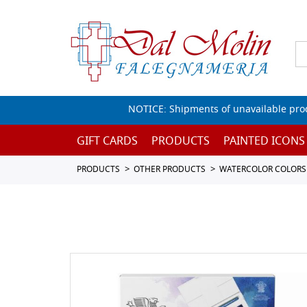
NOTICE: Shipments of unavailable prod
GIFT CARDS
PRODUCTS
PAINTED ICONS
PRODUCTS
OTHER PRODUCTS
WATERCOLOR COLORS