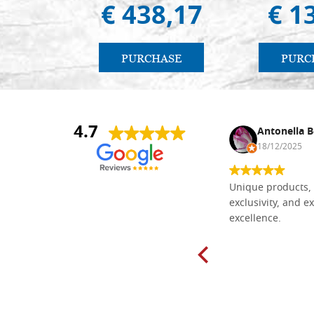
€ 438,17
€ 1
PURCHASE
PURC
4.7
Nina DraguÅ¡ica
Antonella B
30/10/2024
18/12/2025
Everything I need for painting Icons I
Unique products, 
found here. The order was easy and
exclusivity, and ex
delivery very fast to Croatia. Items
excellence.
very well packed. Would strongly
recommend! Thank you Falegnameria
Dal Molin.