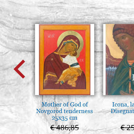
Mother of God of
Icona, l
Novgorod tenderness
Disegnat
25x35 cm
€ 486,85
€ 2