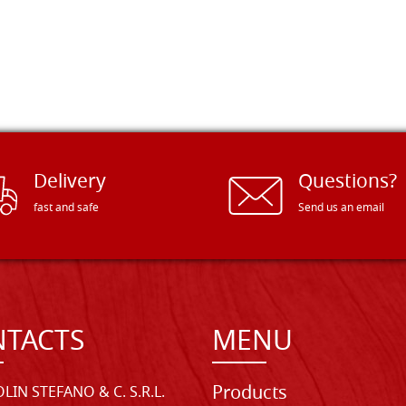
Delivery
Questions?
fast and safe
Send us an email
TACTS
MENU
Products
LIN STEFANO & C. S.R.L.