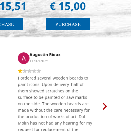
415,51
€ 15,00
€ 
CHASE
PURCHASE
PU
Augustin Rioux
Ronj
11/07/2025
13/11
I ordered several wooden boards to
The produc
paint icons. Upon delivery, half of
than two w
them showed scratches on the
Also well 
surface to be painted or saw marks
recommend 
on the side. The wooden boards are
made without the care necessary for
the production of works of art. Dal
Molin has not had any hearing for my
request for replacement of the