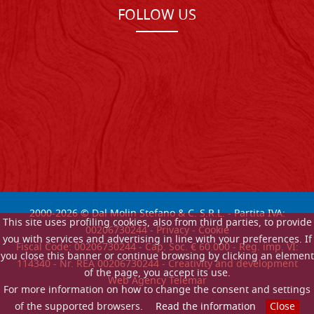
FOLLOW US
2000-
2026
© Dal Molin Stefano & C. S.R.L. - Partita IVA:
This site uses profiling cookies, also from third parties, to provide
00206730244 -
Privacy
-
Cookie
you with services and advertising in line with your preferences. If
Fiscal Code: 00206730244 - Cap. Soc. € 60.000 - Reg. imp. VI:
you close this banner or continue browsing by clicking an element
114340 - Nr. REA 00206730244 - Creativity and development
of the page, you accept its use.
Web Agency Telemar
For more information on how to change the consent and settings
of the supported browsers.
Read the information
Close