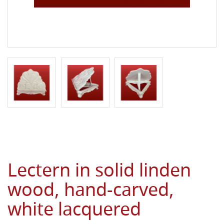
Lectern in solid linden
wood, hand-carved,
white lacquered