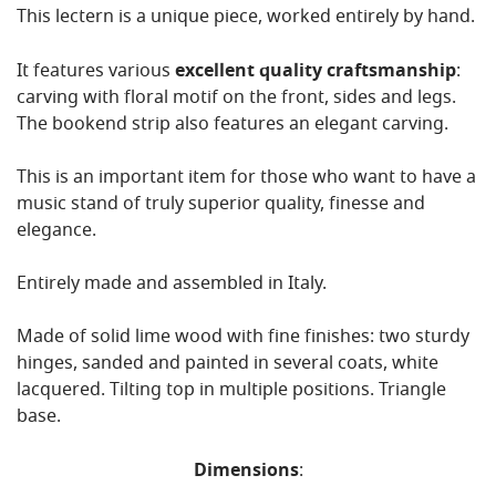
This lectern is a unique piece, worked entirely by hand.
It features various
excellent quality craftsmanship
:
carving with floral motif on the front, sides and legs.
The bookend strip also features an elegant carving.
This is an important item for those who want to have a
music stand of truly superior quality, finesse and
elegance.
Entirely made and assembled in Italy.
Made of solid lime wood with fine finishes: two sturdy
hinges, sanded and painted in several coats, white
lacquered. Tilting top in multiple positions. Triangle
base.
Dimensions
: