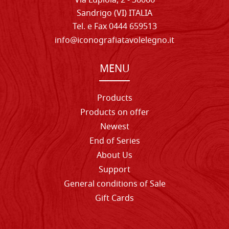
Via Lupiola, 2 - 36066
Sandrigo (VI) ITALIA
Tel. e Fax 0444 659513
info@iconografiatavolelegno.it
MENU
Products
Products on offer
Newest
End of Series
About Us
Support
General conditions of Sale
Gift Cards