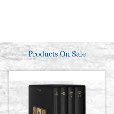
Products On Sale