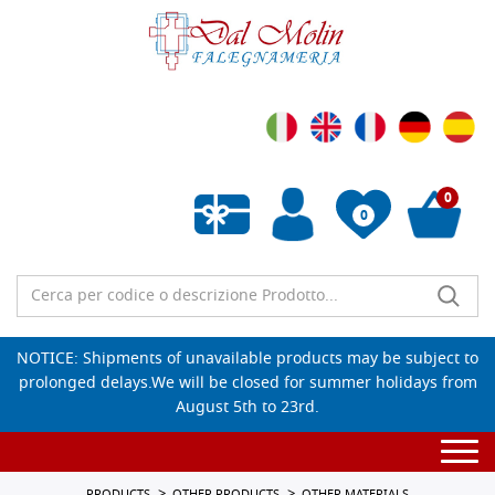
0
0
Empty wishlist
NOTICE: Shipments of unavailable products may be subject to
prolonged delays.We will be closed for summer holidays from
August 5th to 23rd.
Togg
navi