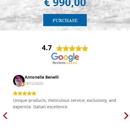
€ 990,00
PURCHASE
4.7
Antonella Benelli
18/12/2025
Unique products, meticulous service, exclusivity, and
expertise. Italian excellence.