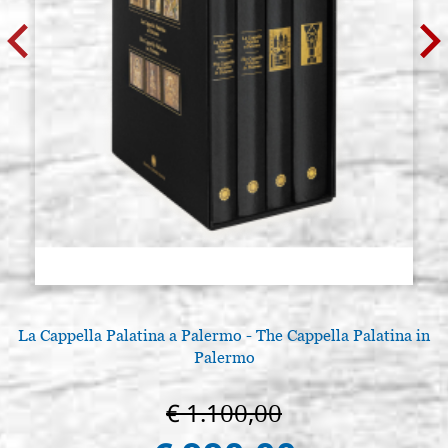
La Cappella Palatina a Palermo - The Cappella Palatina in
Palermo
€ 1.100,00