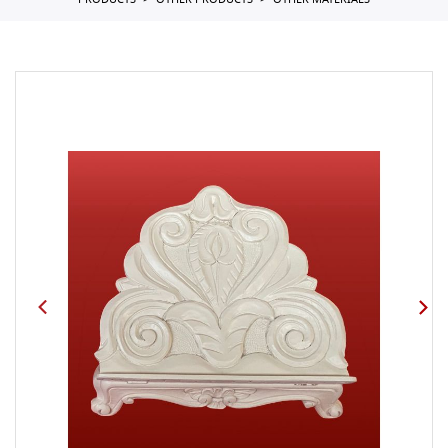
PRODUCTS
OTHER PRODUCTS
OTHER MATERIALS