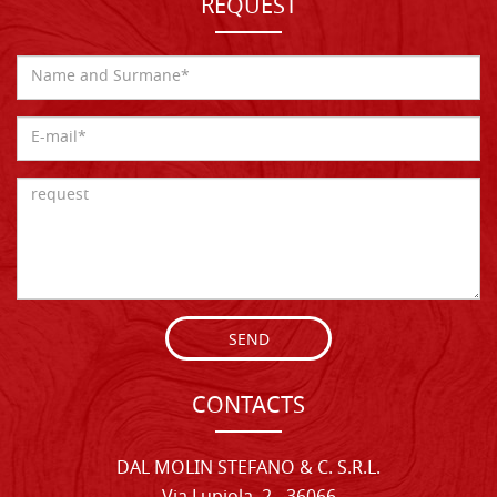
REQUEST
SEND
CONTACTS
DAL MOLIN STEFANO & C. S.R.L.