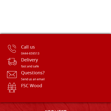
Call us
0444-659513
Delivery
fast and safe
Questions?
Send us an email
FSC Wood