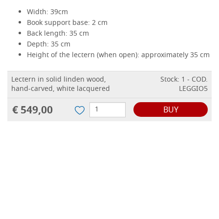
Width: 39cm
Book support base: 2 cm
Back length: 35 cm
Depth: 35 cm
Height of the lectern (when open): approximately 35 cm
Lectern in solid linden wood,
Stock: 1 - COD.
hand-carved, white lacquered
LEGGIO5
€ 549,00
BUY