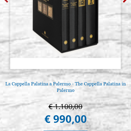
La Cappella Palatina a Palermo - The Cappella Palatina in
Palermo
€ 1.100,00
€ 990,00