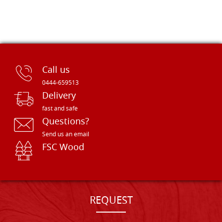
Call us
0444-659513
Delivery
fast and safe
Questions?
Send us an email
FSC Wood
REQUEST