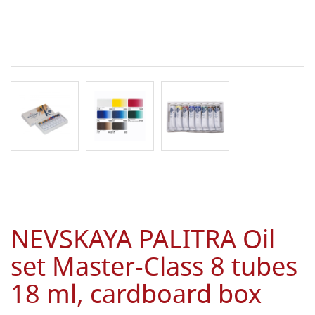
NEVSKAYA PALITRA Oil
set Master-Class 8 tubes
18 ml, cardboard box