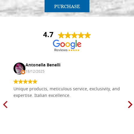
PURCHASE
4.7
Antonella Benelli
18/12/2025
Unique products, meticulous service, exclusivity, and
expertise. Italian excellence.