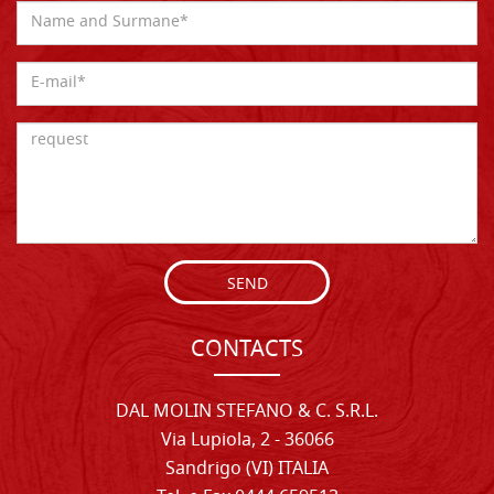
SEND
CONTACTS
DAL MOLIN STEFANO & C. S.R.L.
Via Lupiola, 2 - 36066
Sandrigo (VI) ITALIA