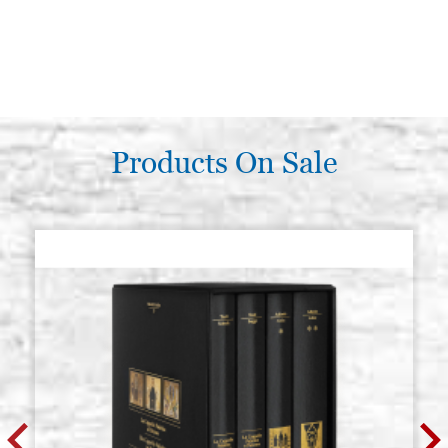
Products On Sale