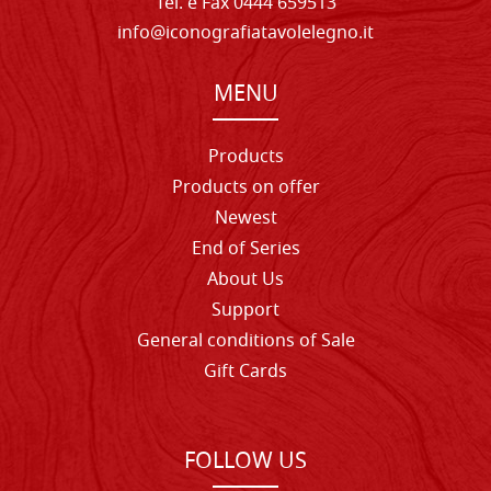
Tel. e Fax 0444 659513
info@iconografiatavolelegno.it
MENU
Products
Products on offer
Newest
End of Series
About Us
Support
General conditions of Sale
Gift Cards
FOLLOW US