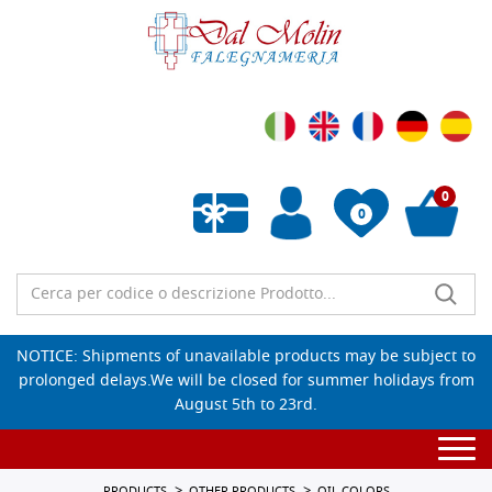
0
0
Empty wishlist
NOTICE: Shipments of unavailable products may be subject to
prolonged delays.We will be closed for summer holidays from
August 5th to 23rd.
Togg
navi