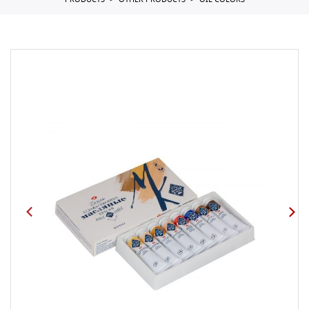
PRODUCTS
OTHER PRODUCTS
OIL COLORS