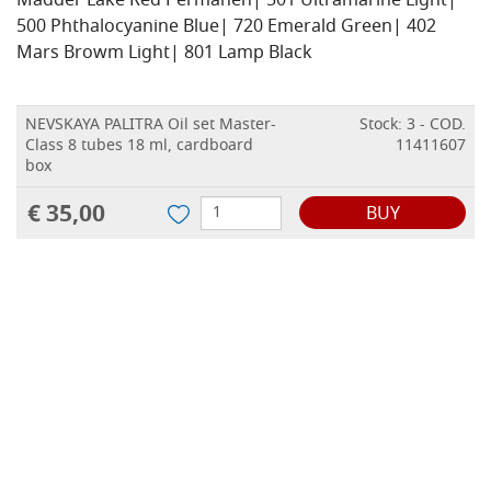
Madder Lake Red Permanen| 501 Ultramarine Light|
500 Phthalocyanine Blue| 720 Emerald Green| 402
Mars Browm Light| 801 Lamp Black
NEVSKAYA PALITRA Oil set Master-
Stock: 3 - COD.
Class 8 tubes 18 ml, cardboard
11411607
box
€ 35,00
BUY