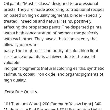
Oil paints "Master Class," designed to professional
artists. They are made according to traditional recipes
on based on high quality pigments, binder - specially
treated linseed oil and natural resins, positively
affecting the properties paints.Fine-dispersed paints
with a high concentration of pigment mix perfectly
with each other. They have a thick consistency that
allows you to work
pasty. The brightness and purity of color, high light
resistance of paints is achieved due to the use of
valuable
inorganic pigments (natural coloring earths, synthetic
cadmium, cobalt, iron oxide) and organic pigments of
high quality.
Extra Fine Quality.
101 Titanium White| 200 Cadmium Yellow Light| 340