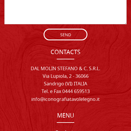
SEND
CONTACTS
DAL MOLIN STEFANO & C. S.R.L.
Via Lupiola, 2 - 36066
Sandrigo (VI) ITALIA
Tel. e Fax 0444 659513
info@iconografiatavolelegno.it
MENU