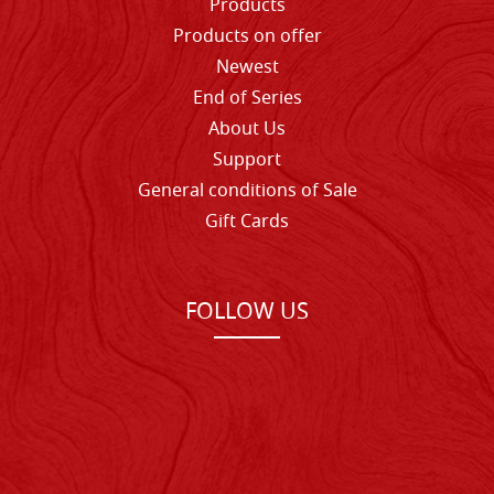
Products
Products on offer
Newest
End of Series
About Us
Support
General conditions of Sale
Gift Cards
FOLLOW US