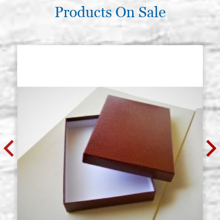
Products On Sale