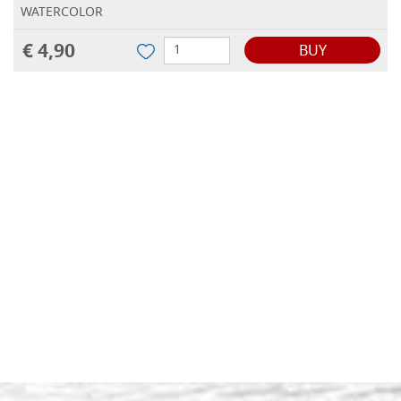
WATERCOLOR
€ 4,90
BUY