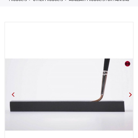
PRODUCTS
OTHER PRODUCTS
AUXILIARY PRODUCTS FOR PAINTING