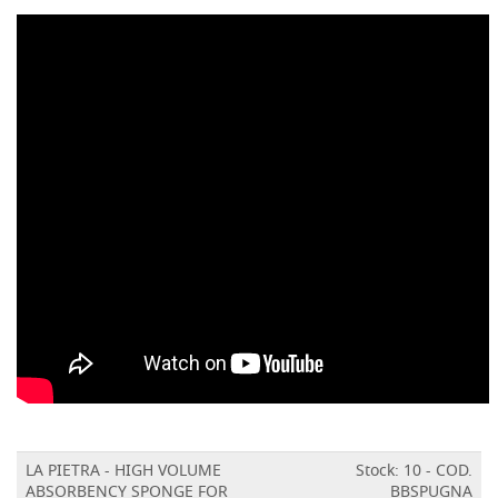
LA PIETRA - HIGH VOLUME
Stock: 10 - COD.
ABSORBENCY SPONGE FOR
BBSPUGNA