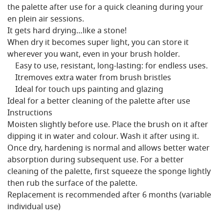
the palette after use for a quick cleaning during your
en plein air sessions.
It gets hard drying…like a stone!
When dry it becomes super light, you can store it
wherever you want, even in your brush holder.
Easy to use, resistant, long-lasting: for endless uses.
Itremoves extra water from brush bristles
Ideal for touch ups painting and glazing
Ideal for a better cleaning of the palette after use
Instructions
Moisten slightly before use. Place the brush on it after
dipping it in water and colour. Wash it after using it.
Once dry, hardening is normal and allows better water
absorption during subsequent use. For a better
cleaning of the palette, first squeeze the sponge lightly
then rub the surface of the palette.
Replacement is recommended after 6 months (variable
individual use)