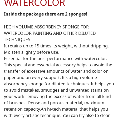
WATERCOLOR
Inside the package there are 2 sponges!
HIGH VOLUME ABSORBENCY SPONGE FOR
WATERCOLOR PAINTING AND OTHER DILUTED
TECHNIQUES
It retains up to 15 times its weight, without dripping.
Moisten slightly before use.
Essential for the best performance with watercolor.
This special and essencial accessory helps to avoid the
transfer of excessive amounts of water and color on
paper and on every support. It’s a high volume
absorbency sponge for diluted techniques. It helps you
to avoid mistakes, smudges and unwanted stains on
your work removing the excess of water from all kind
of brushes. Dense and porous material, maximum
retention capacity.An hi-tech material that helps you
with every artistic technique. You can try also to clean