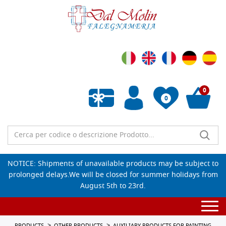
0
0
Empty wishlist
NOTICE: Shipments of unavailable products may be subject to
prolonged delays.We will be closed for summer holidays from
August 5th to 23rd.
Togg
navi