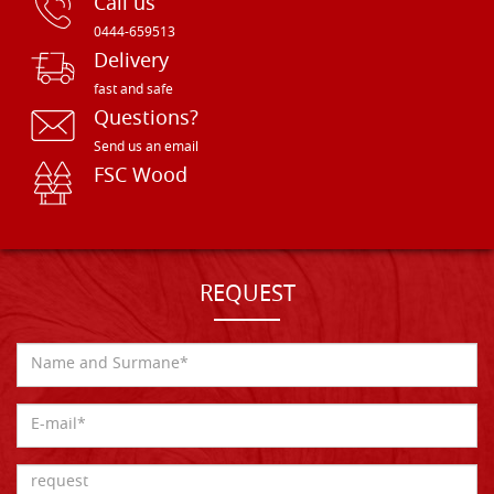
Call us
0444-659513
Delivery
fast and safe
Questions?
Send us an email
FSC Wood
REQUEST