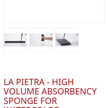
LA PIETRA - HIGH
VOLUME ABSORBENCY
SPONGE FOR