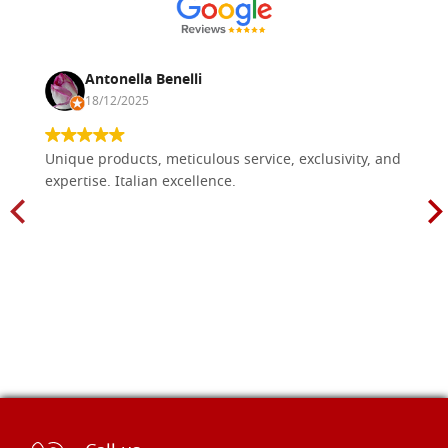
Antonella Benelli
18/12/2025
Unique products, meticulous service, exclusivity, and
expertise. Italian excellence.