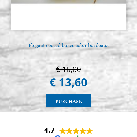
Elegant coated boxes color bordeaux
€ 16,00
€ 13,60
PURCHASE
4.7