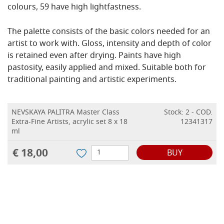
colours, 59 have high lightfastness.
The palette consists of the basic colors needed for an
artist to work with. Gloss, intensity and depth of color
is retained even after drying. Paints have high
pastosity, easily applied and mixed. Suitable both for
traditional painting and artistic experiments.
NEVSKAYA PALITRA Master Class
Stock: 2 - COD.
Extra-Fine Artists, acrylic set 8 x 18
12341317
ml
€ 18,00
BUY