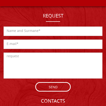
REQUEST
SEND
CONTACTS