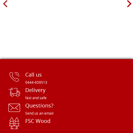
Call us
0444-659513
Delivery
fast and safe
Questions?
Send us an email
FSC Wood