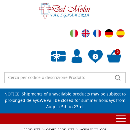
0
0
Empty wishlist
NOTICE: Shipments of unavailable products may be subject to
prolonged delays.We will be closed for summer holidays from
August 5th to 23rd.
Togg
navi