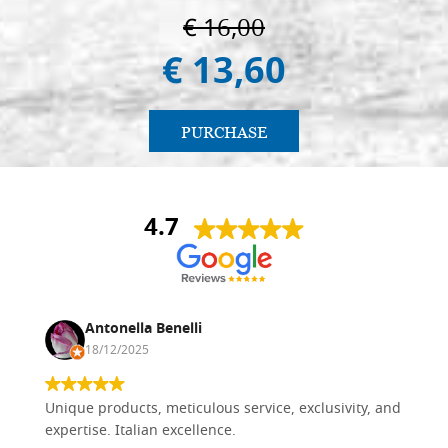
€ 16,00
€ 13,60
PURCHASE
4.7
Antonella Benelli
18/12/2025
Unique products, meticulous service, exclusivity, and
expertise. Italian excellence.