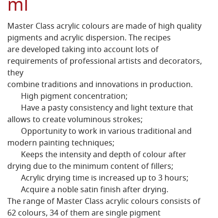
ml
Master Class acrylic colours are made of high quality
pigments and acrylic dispersion. The recipes
are developed taking into account lots of
requirements of professional artists and decorators,
they
combine traditions and innovations in production.
High pigment concentration;
Have a pasty consistency and light texture that
allows to create voluminous strokes;
Opportunity to work in various traditional and
modern painting techniques;
Keeps the intensity and depth of colour after
drying due to the minimum content of fillers;
Acrylic drying time is increased up to 3 hours;
Acquire a noble satin finish after drying.
The range of Master Class acrylic colours consists of
62 colours, 34 of them are single pigment