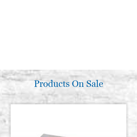
Products On Sale