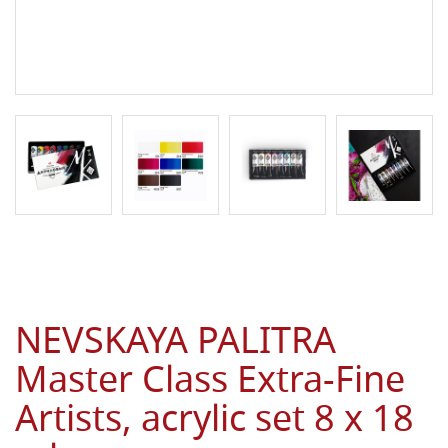
NEVSKAYA PALITRA
Master Class Extra-Fine
Artists, acrylic set 8 x 18