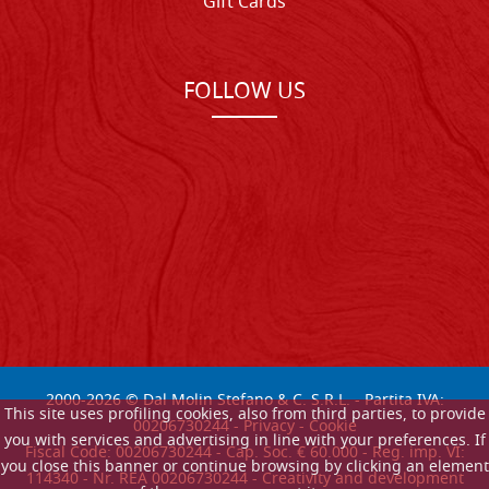
Gift Cards
FOLLOW US
2000-
2026
© Dal Molin Stefano & C. S.R.L. - Partita IVA:
This site uses profiling cookies, also from third parties, to provide
00206730244 -
Privacy
-
Cookie
you with services and advertising in line with your preferences. If
Fiscal Code: 00206730244 - Cap. Soc. € 60.000 - Reg. imp. VI:
you close this banner or continue browsing by clicking an element
114340 - Nr. REA 00206730244 - Creativity and development