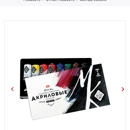
PRODUCTS
OTHER PRODUCTS
ACRYLIC COLORS