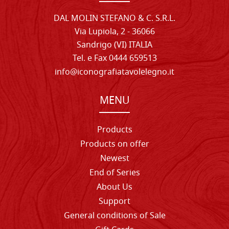
DAL MOLIN STEFANO & C. S.R.L.
Via Lupiola, 2 - 36066
Sandrigo (VI) ITALIA
Tel. e Fax 0444 659513
info@iconografiatavolelegno.it
MENU
Products
Products on offer
Newest
End of Series
About Us
Support
General conditions of Sale