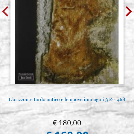
L'orizzonte tardo antico e le nuove immagini 312 - 468
€ 180,00