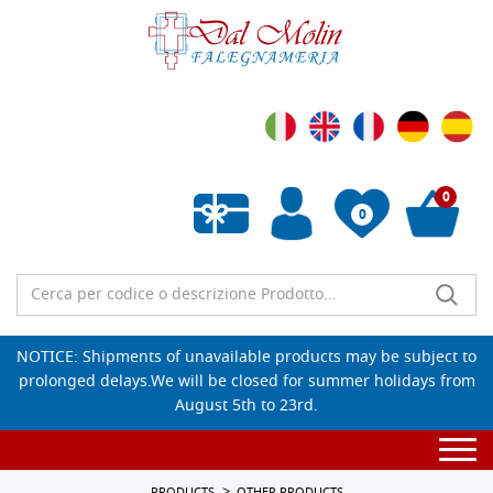
0
0
Empty wishlist
NOTICE: Shipments of unavailable products may be subject to
prolonged delays.We will be closed for summer holidays from
August 5th to 23rd.
Togg
navi