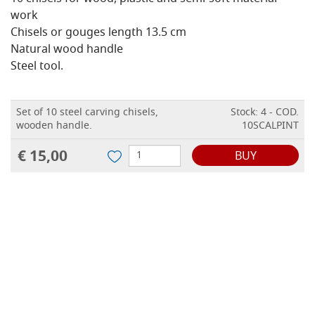
work
Chisels or gouges length 13.5 cm
Natural wood handle
Steel tool.
Set of 10 steel carving chisels,
Stock: 4 - COD.
wooden handle.
10SCALPINT
€ 15,00
BUY