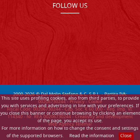
FOLLOW US
2000-
2026
© Dal Molin Stefano & C. S.R.L. - Partita IVA:
This site uses profiling cookies, also from third parties, to provide
00206730244 -
Privacy
-
Cookie
you with services and advertising in line with your preferences. If
Fiscal Code: 00206730244 - Cap. Soc. € 60.000 - Reg. imp. VI:
you close this banner or continue browsing by clicking an element
114340 - Nr. REA 00206730244 - Creativity and development
of the page, you accept its use.
Web Agency Telemar
For more information on how to change the consent and settings
of the supported browsers.
Read the information
Close