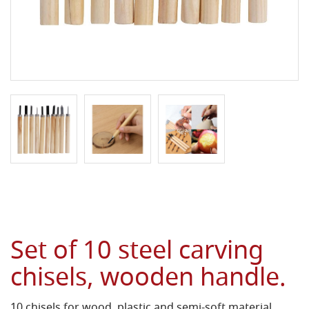
Set of 10 steel carving
chisels, wooden handle.
10 chisels for wood, plastic and semi-soft material