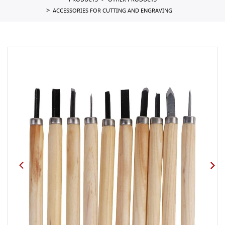
PRODUCTS
OTHER PRODUCTS
ACCESSORIES FOR CUTTING AND ENGRAVING