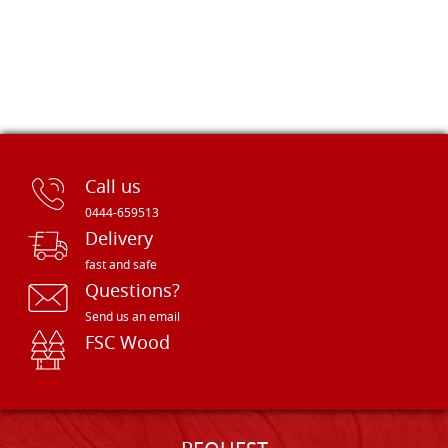
Call us
0444-659513
Delivery
fast and safe
Questions?
Send us an email
FSC Wood