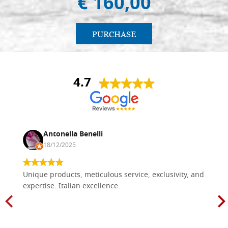
€ 160,00
PURCHASE
4.7
Antonella Benelli
18/12/2025
Unique products, meticulous service, exclusivity, and
expertise. Italian excellence.