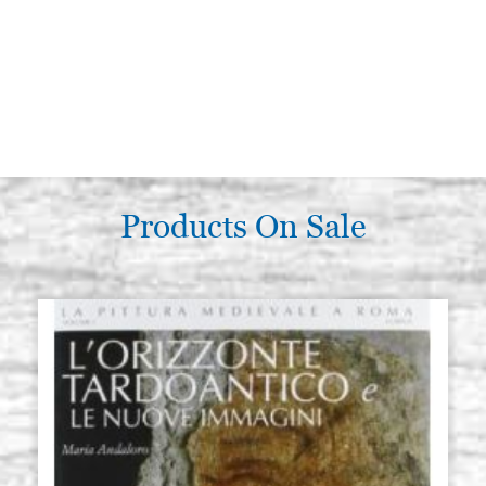
Products On Sale