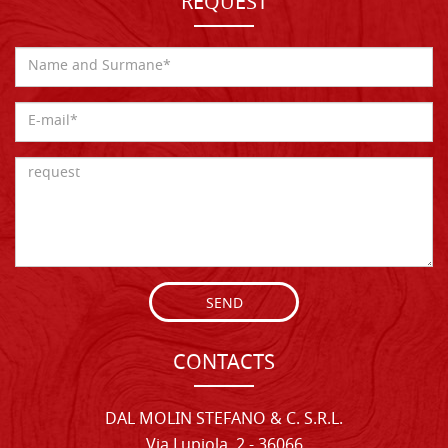
REQUEST
SEND
CONTACTS
DAL MOLIN STEFANO & C. S.R.L.
Via Lupiola, 2 - 36066