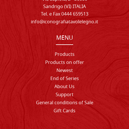
Sandrigo (VI) ITALIA
Tel. e Fax 0444 659513
info@iconografiatavolelegno.it
MENU
Products
Products on offer
Newest
End of Series
About Us
Support
General conditions of Sale
Gift Cards