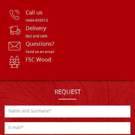
Call us
0444-659513
Delivery
fast and safe
Questions?
Send us an email
FSC Wood
REQUEST