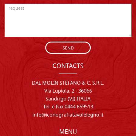
SEND
CONTACTS
DAL MOLIN STEFANO & C. S.R.L.
Via Lupiola, 2 - 36066
Sandrigo (VI) ITALIA
Tel. e Fax 0444 659513
info@iconografiatavolelegno.it
MENU