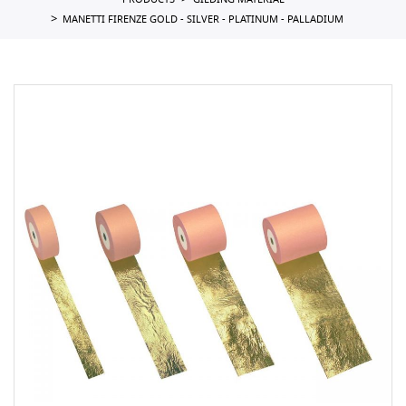
PRODUCTS
GILDING MATERIAL
MANETTI FIRENZE GOLD - SILVER - PLATINUM - PALLADIUM