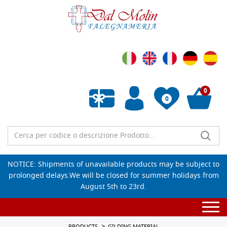
0
0
Empty wishlist
NOTICE: Shipments of unavailable products may be subject to
prolonged delays.We will be closed for summer holidays from
August 5th to 23rd.
Togg
navi