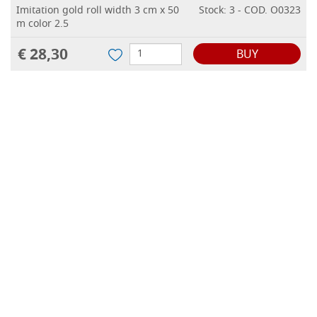
Imitation gold roll width 3 cm x 50
Stock: 3 - COD. O0323
m color 2.5
€ 28,30
BUY