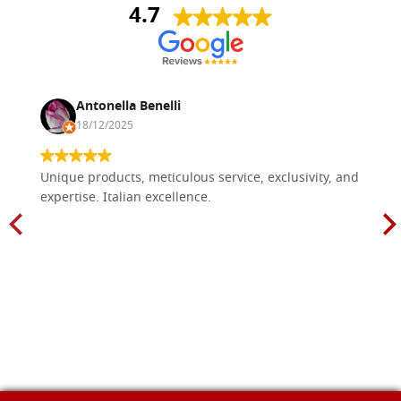
4.7
Antonella Benelli
18/12/2025
Unique products, meticulous service, exclusivity, and
expertise. Italian excellence.