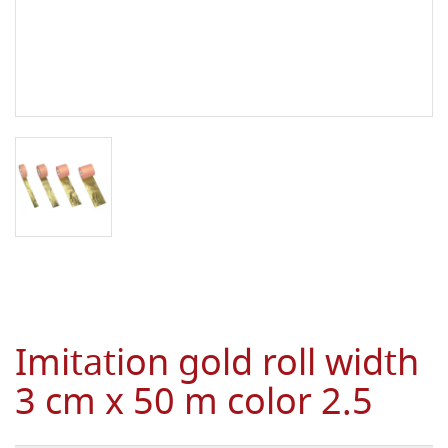
Imitation gold roll width
3 cm x 50 m color 2.5