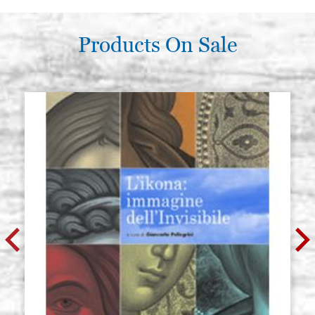
Products On Sale