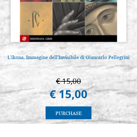
L'ikona. Immagine dell'Invisibile di Giancarlo Pellegrini
€ 15,00
€ 15,00
PURCHASE