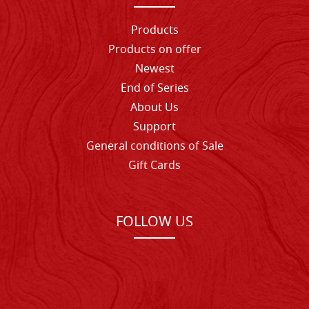
Products
Products on offer
Newest
End of Series
About Us
Support
General conditions of Sale
Gift Cards
FOLLOW US