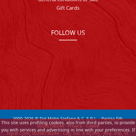
Gift Cards
FOLLOW US
2000-
2026
© Dal Molin Stefano & C. S.R.L. - Partita IVA:
This site uses profiling cookies, also from third parties, to provide
00206730244 -
Privacy
-
Cookie
you with services and advertising in line with your preferences. If
Fiscal Code: 00206730244 - Cap. Soc. € 60.000 - Reg. imp. VI: