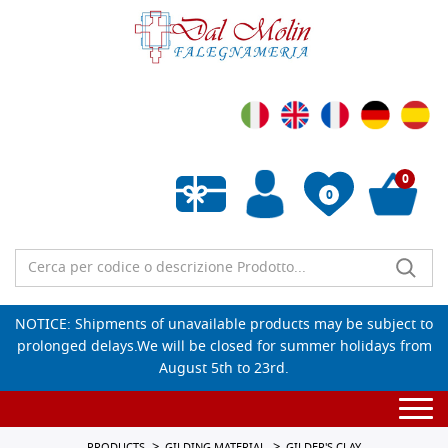
0
0
Empty wishlist
NOTICE: Shipments of unavailable products may be subject to
prolonged delays.We will be closed for summer holidays from
August 5th to 23rd.
Togg
navi