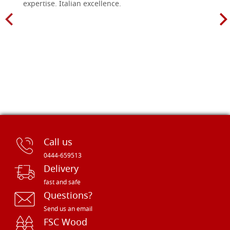
expertise. Italian excellence.
Call us
0444-659513
Delivery
fast and safe
Questions?
Send us an email
FSC Wood