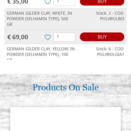
€ 35,00
BUY
GERMAN GILDER CLAY, WHITE, IN
Stock: 2 - COD.
POWDER (SELHAMIN TYPE), 500
POLVBOLBI3
GR.
€ 69,00
BUY
GERMAN GILDER CLAY, YELLOW, IN
Stock: 6 - COD.
POWDER (SELHAMIN TYPE), 100
POLVBOLGIA1
GR.
€ 17,00
BUY
GERMAN GILDER CLAY, YELLOW, IN
Products On Sale
Stock: 3 - COD.
POWDER (SELHAMIN TYPE), 250
POLVBOLGIA2
GR.
€ 35,00
BUY
GERMAN GILDER CLAY, YELLOW, IN
Stock: 4 - COD.
POWDER (SELHAMIN TYPE), 500
POLVBOLGIA3