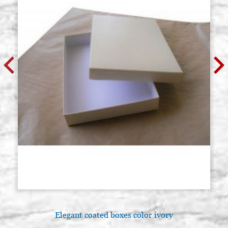
GR.
€ 69,00
BUY
GERMAN GILDER CLAY, RED, IN
Stock: 6 - COD.
POWDER (SELHAMIN TYPE), 100
POLVBOLRO1
GR.
€ 17,00
BUY
GERMAN GILDER CLAY, RED, IN
Stock: 2 - COD.
POWDER (SELHAMIN TYPE), 250
POLVBOLRO2
GR.
€ 35,00
BUY
GERMAN GILDER CLAY, RED, IN
Stock: 0 - COD.
POWDER (SELHAMIN TYPE), 500
POLVBOLRO3
GR.
€ 69,00
BUY
Elegant coated boxes color ivory