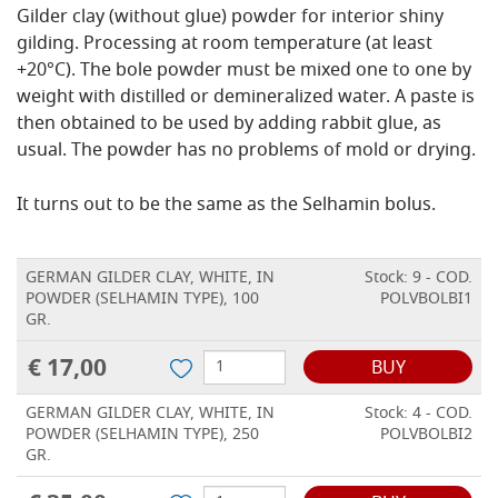
Gilder clay (without glue) powder for interior shiny
gilding. Processing at room temperature (at least
+20°C). The bole powder must be mixed one to one by
weight with distilled or demineralized water. A paste is
then obtained to be used by adding rabbit glue, as
usual. The powder has no problems of mold or drying.
It turns out to be the same as the Selhamin bolus.
GERMAN GILDER CLAY, WHITE, IN
Stock: 9 - COD.
POWDER (SELHAMIN TYPE), 100
POLVBOLBI1
GR.
€ 17,00
BUY
GERMAN GILDER CLAY, WHITE, IN
Stock: 4 - COD.
POWDER (SELHAMIN TYPE), 250
POLVBOLBI2
GR.