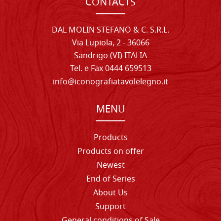
CONTACTS
DAL MOLIN STEFANO & C. S.R.L.
Via Lupiola, 2 - 36066
Sandrigo (VI) ITALIA
Tel. e Fax 0444 659513
info@iconografiatavolelegno.it
MENU
Products
Products on offer
Newest
End of Series
About Us
Support
General conditions of Sale