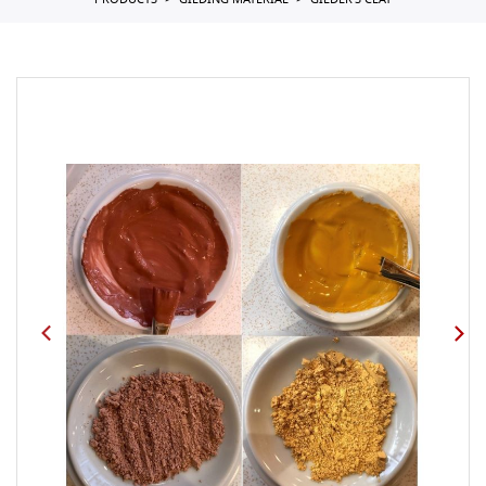
PRODUCTS
GILDING MATERIAL
GILDER'S CLAY