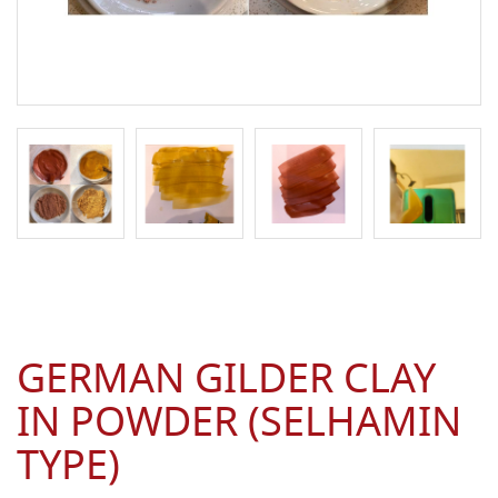
GERMAN GILDER CLAY
IN POWDER (SELHAMIN
TYPE)