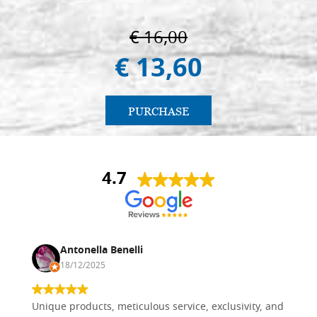
€ 16,00
€ 13,60
PURCHASE
4.7
Antonella Benelli
18/12/2025
Unique products, meticulous service, exclusivity, and