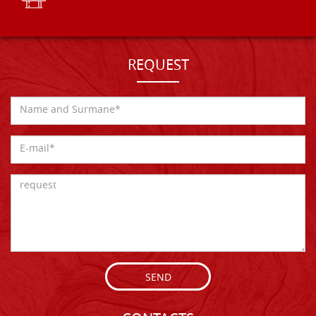
REQUEST
SEND