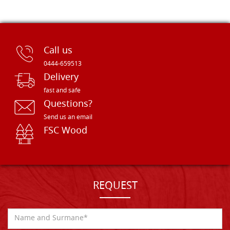
Call us
0444-659513
Delivery
fast and safe
Questions?
Send us an email
FSC Wood
REQUEST