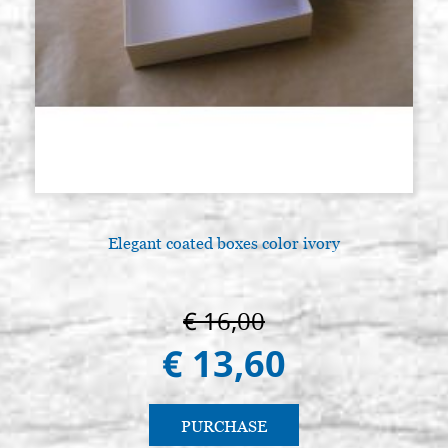
Elegant coated boxes color ivory
€ 16,00
€ 13,60
PURCHASE