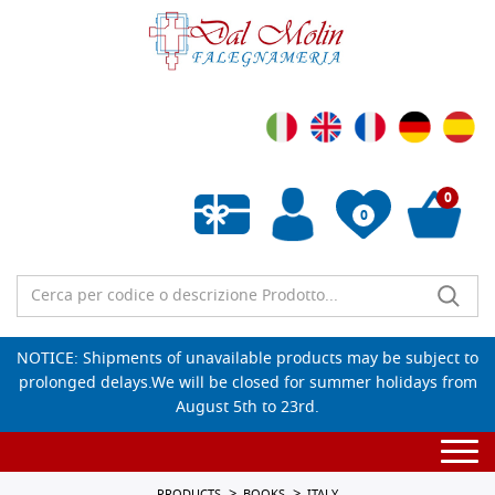
0
0
Empty wishlist
NOTICE: Shipments of unavailable products may be subject to
prolonged delays.We will be closed for summer holidays from
August 5th to 23rd.
Togg
navi