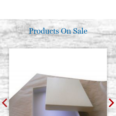
Products On Sale