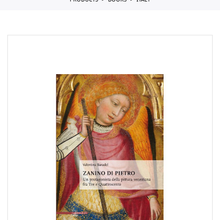
PRODUCTS
BOOKS
ITALY