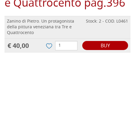
e Quattrocento pag.396
Zanino di Pietro. Un protagonista
Stock: 2 - COD. L0461
della pittura veneziana tra Tre e
Quattrocento
€ 40,00
BUY