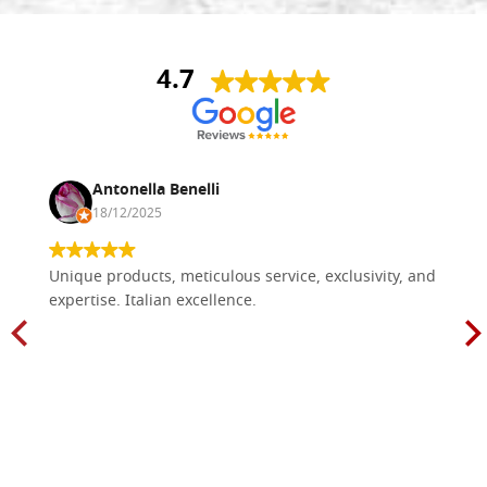
4.7
Antonella Benelli
18/12/2025
Unique products, meticulous service, exclusivity, and
expertise. Italian excellence.