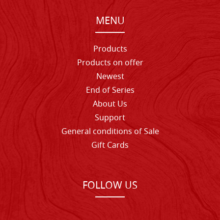
MENU
Products
Products on offer
Newest
End of Series
About Us
Support
General conditions of Sale
Gift Cards
FOLLOW US