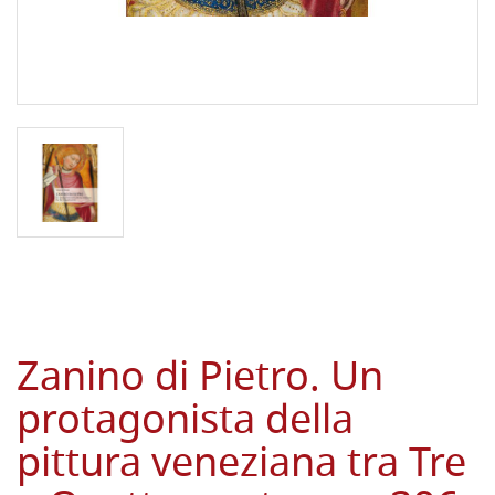
Zanino di Pietro. Un
protagonista della
pittura veneziana tra Tre