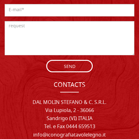
SEND
CONTACTS
DAL MOLIN STEFANO & C. S.R.L.
Via Lupiola, 2 - 36066
Sandrigo (VI) ITALIA
Tel. e Fax 0444 659513
info@iconografiatavolelegno.it